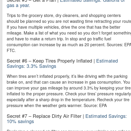
gas a year.
Trips to the grocery store, dry cleaners, and shopping centers
should be planned so you are not wasting time retracting your rout
If you have multiple vehicles, drive the one that has the better
mileage. Make a list of what you need so you don’t forget somethin
and have to make a return trip. In stop and go traffic fuel
consumption can increase by as much as 20 percent. Sources: EP
FTC.
Secret #6 – Keep Tires Properly Inflated |
Estimated
Savings: 3.3% Savings
When tires aren’t inflated properly, it’s like driving with the parking
brake on, and that can cause an increase in gas consumption. You
can improve your gas mileage by around 3.3% by keeping your tire
inflated to the proper pressure. Check your tires’ pressure regularly
especially after a sharp drop in the temperature. Recheck your tire
pressure when the weather gets warmer. Source: EPA
Secret #7 – Replace Dirty Air Filter |
Estimated Savings:
10% savings