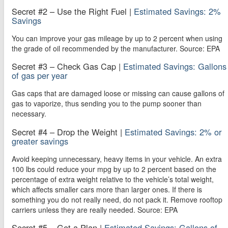
Secret #2 – Use the Right Fuel |
Estimated Savings: 2%
Savings
You can improve your gas mileage by up to 2 percent when using
the grade of oil recommended by the manufacturer. Source: EPA
Secret #3 – Check Gas Cap |
Estimated Savings: Gallons
of gas per year
Gas caps that are damaged loose or missing can cause gallons of
gas to vaporize, thus sending you to the pump sooner than
necessary.
Secret #4 – Drop the Weight |
Estimated Savings: 2% or
greater savings
Avoid keeping unnecessary, heavy items in your vehicle. An extra
100 lbs could reduce your mpg by up to 2 percent based on the
percentage of extra weight relative to the vehicle’s total weight,
which affects smaller cars more than larger ones. If there is
something you do not really need, do not pack it. Remove rooftop
carriers unless they are really needed. Source: EPA
Secret #5 – Get a Plan |
Estimated Savings: Gallons of