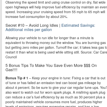
Observing the speed limit and using cruise control on dry, flat wide
open highways will help improve fuel efficiency by maintain an eve
speed. Increasing your cruising speed from 55 mph to 65 mph will
increase fuel consumption by about 20%.
Secret #10 – Avoid Long Idles |
Estimated Savings:
Additional miles per gallon
Allowing your vehicle to run idle for longer than a minute is
equivalent to throwing money out the window. You are burning gas
but getting zero miles per gallon. Turnoff the car; it takes less gas t
restart it than what is being used while sitting still. Source: Car Car
Council
5 Bonus Tips To Make You Save Even More $$$ On
Gas!!!!
Bonus Tip # 1
– Keep your engine in tune: Fixing a car that is out
of tune or has failed an emission test can boost gas mileage by
about 4 percent. So be sure to give your car regular tune-ups. You’l
also want to watch out for worn spark plugs. A misfiring spark plug
can reduce a car’s fuel efficiency by as much as 30 percent plus a
poorly maintained vehicle consumes more fuel, produces higher
levels of emissions, requires expensive repairs, and has a low