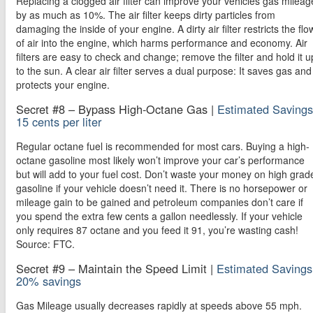
Replacing a clogged air filter can improve your vehicles gas mileag
by as much as 10%. The air filter keeps dirty particles from
damaging the inside of your engine. A dirty air filter restricts the flo
of air into the engine, which harms performance and economy. Air
filters are easy to check and change; remove the filter and hold it u
to the sun. A clear air filter serves a dual purpose: It saves gas and
protects your engine.
Secret #8 – Bypass High-Octane Gas |
Estimated Savings
15 cents per liter
Regular octane fuel is recommended for most cars. Buying a high-
octane gasoline most likely won’t improve your car’s performance
but will add to your fuel cost. Don’t waste your money on high grad
gasoline if your vehicle doesn’t need it. There is no horsepower or
mileage gain to be gained and petroleum companies don’t care if
you spend the extra few cents a gallon needlessly. If your vehicle
only requires 87 octane and you feed it 91, you’re wasting cash!
Source: FTC.
Secret #9 – Maintain the Speed Limit |
Estimated Savings
20% savings
Gas Mileage usually decreases rapidly at speeds above 55 mph.