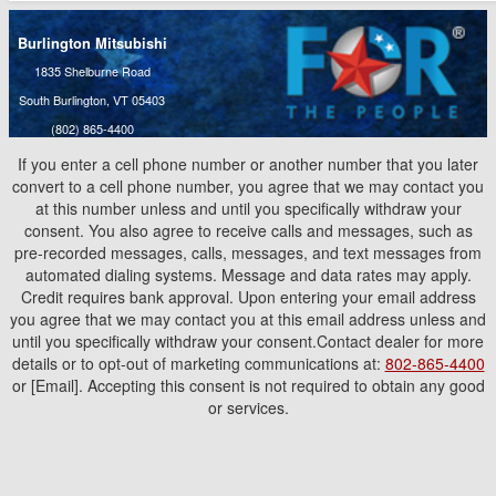
Burlington Mitsubishi
1835 Shelburne Road
South Burlington, VT 05403
(802) 865-4400
If you enter a cell phone number or another number that you later
convert to a cell phone number, you agree that we may contact you
at this number unless and until you specifically withdraw your
consent. You also agree to receive calls and messages, such as
pre-recorded messages, calls, messages, and text messages from
automated dialing systems. Message and data rates may apply.
Credit requires bank approval. Upon entering your email address
you agree that we may contact you at this email address unless and
until you specifically withdraw your consent.Contact dealer for more
details or to opt-out of marketing communications at:
802-865-4400
or [Email]. Accepting this consent is not required to obtain any good
or services.