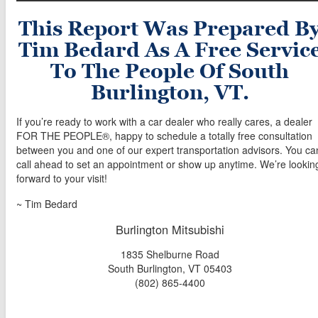
This Report Was Prepared B
Tim Bedard As A Free Servic
To The People Of South
Burlington, VT.
If you’re ready to work with a car dealer who really cares, a dealer
FOR THE PEOPLE®, happy to schedule a totally free consultation
between you and one of our expert transportation advisors. You ca
call ahead to set an appointment or show up anytime. We’re lookin
forward to your visit!
~ Tim Bedard
Burlington Mitsubishi
1835 Shelburne Road
South Burlington, VT 05403
(802) 865-4400