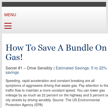
MENU
How To Save A Bundle On
Gas!
Secret #1 – Drive Sensibly
|
Estimated Savings: 5 to 22%
savings
Speeding, rapid acceleration and constant breaking are all
symptoms of aggressive driving that waste gas. Pay attention to th
traffic flow to maintain a more constant speed. You can lower gas
mileage by as much as 22 percent on the highway and 5 percent o
city streets by driving sensibly. Source: The US Environmental
Protection Agency (EPA)