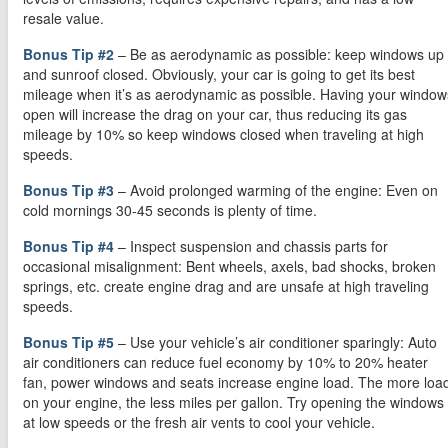
resale value.
Bonus Tip #2
– Be as aerodynamic as possible: keep windows up
and sunroof closed. Obviously, your car is going to get its best
mileage when it’s as aerodynamic as possible. Having your window
open will increase the drag on your car, thus reducing its gas
mileage by 10% so keep windows closed when traveling at high
speeds.
Bonus Tip #3
– Avoid prolonged warming of the engine: Even on
cold mornings 30-45 seconds is plenty of time.
Bonus Tip #4
– Inspect suspension and chassis parts for
occasional misalignment: Bent wheels, axels, bad shocks, broken
springs, etc. create engine drag and are unsafe at high traveling
speeds.
Bonus Tip #5
– Use your vehicle’s air conditioner sparingly: Auto
air conditioners can reduce fuel economy by 10% to 20% heater
fan, power windows and seats increase engine load. The more loa
on your engine, the less miles per gallon. Try opening the windows
at low speeds or the fresh air vents to cool your vehicle.