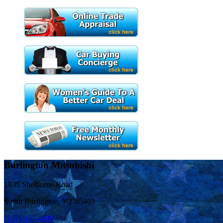
Burlington Mitsubishi
1835 Shelburne Road
South Burlington, VT 05403
(802) 865-4400