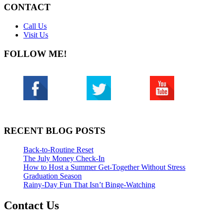
CONTACT
Call Us
Visit Us
FOLLOW ME!
RECENT BLOG POSTS
Back-to-Routine Reset
The July Money Check-In
How to Host a Summer Get-Together Without Stress
Graduation Season
Rainy-Day Fun That Isn’t Binge-Watching
Contact Us