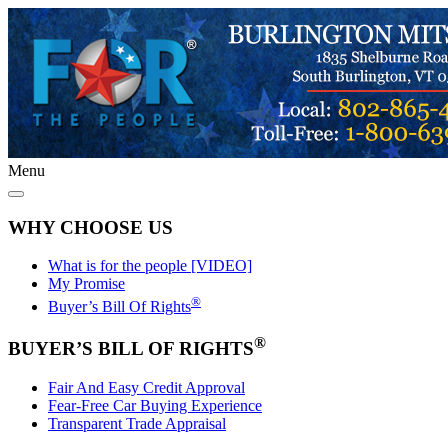
Menu
WHY CHOOSE US
What is for the people [VIDEO]
My Promise
®
Buyer’s Bill Of Rights
®
BUYER’S BILL OF RIGHTS
Fair And Easy Credit Approval
Fear-Free Car Buying Experience
Transparent Trade Appraisal