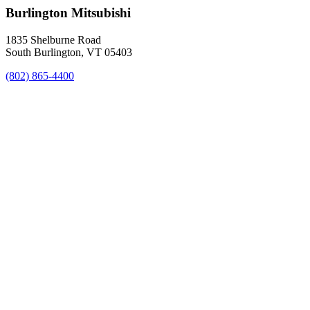
Burlington Mitsubishi
1835 Shelburne Road
South Burlington, VT 05403
(802) 865-4400