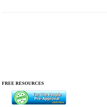
FREE RESOURCES