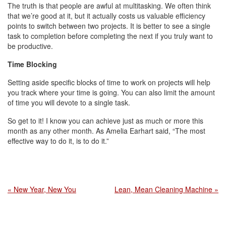
The truth is that people are awful at multitasking. We often think
that we’re good at it, but it actually costs us valuable efficiency
points to switch between two projects. It is better to see a single
task to completion before completing the next if you truly want to
be productive.
Time Blocking
Setting aside specific blocks of time to work on projects will help
you track where your time is going. You can also limit the amount
of time you will devote to a single task.
So get to it! I know you can achieve just as much or more this
month as any other month. As Amelia Earhart said, “The most
effective way to do it, is to do it.”
« New Year, New You
Lean, Mean Cleaning Machine »