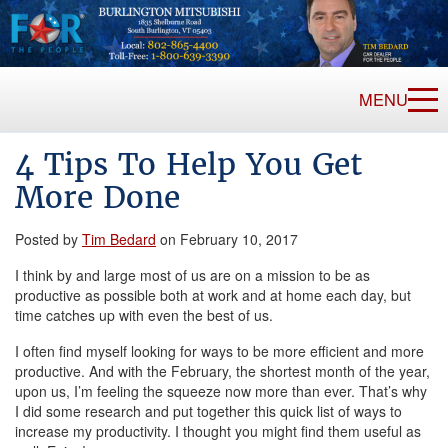
MENU
4 Tips To Help You Get
More Done
Posted by
Tim Bedard
on February 10, 2017
I think by and large most of us are on a mission to be as
productive as possible both at work and at home each day, but
time catches up with even the best of us.
I often find myself looking for ways to be more efficient and more
productive. And with the February, the shortest month of the year,
upon us, I’m feeling the squeeze now more than ever. That’s why
I did some research and put together this quick list of ways to
increase my productivity. I thought you might find them useful as