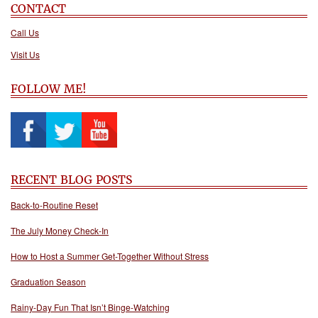
CONTACT
Call Us
Visit Us
FOLLOW ME!
RECENT BLOG POSTS
Back-to-Routine Reset
The July Money Check-In
How to Host a Summer Get-Together Without Stress
Graduation Season
Rainy-Day Fun That Isn’t Binge-Watching