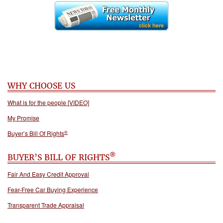
WHY CHOOSE US
What is for the people [VIDEO]
My Promise
®
Buyer’s Bill Of Rights
®
BUYER’S BILL OF RIGHTS
Fair And Easy Credit Approval
Fear-Free Car Buying Experience
Transparent Trade Appraisal