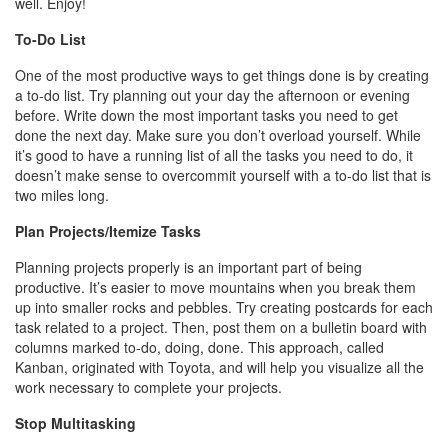
well. Enjoy!
To-Do List
One of the most productive ways to get things done is by creating
a to-do list. Try planning out your day the afternoon or evening
before. Write down the most important tasks you need to get
done the next day. Make sure you don’t overload yourself. While
it’s good to have a running list of all the tasks you need to do, it
doesn’t make sense to overcommit yourself with a to-do list that is
two miles long.
Plan Projects/Itemize Tasks
Planning projects properly is an important part of being
productive. It’s easier to move mountains when you break them
up into smaller rocks and pebbles. Try creating postcards for each
task related to a project. Then, post them on a bulletin board with
columns marked to-do, doing, done. This approach, called
Kanban, originated with Toyota, and will help you visualize all the
work necessary to complete your projects.
Stop Multitasking