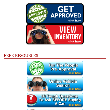
FREE RESOURCES