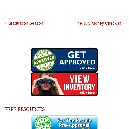
« Graduation Season
The July Money Check-In »
FREE RESOURCES