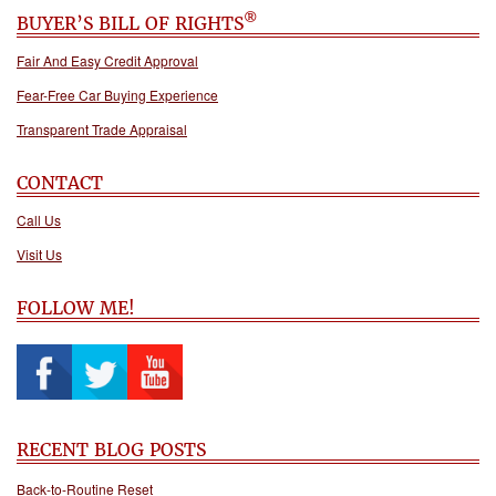
®
BUYER’S BILL OF RIGHTS
Fair And Easy Credit Approval
Fear-Free Car Buying Experience
Transparent Trade Appraisal
CONTACT
Call Us
Visit Us
FOLLOW ME!
RECENT BLOG POSTS
Back-to-Routine Reset