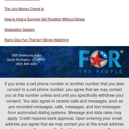
The July Money Check-In
How to Host a Summer Get-Together Without Stress
Graduation Season
Rainy-Day Fun That Isn’t Binge-Watching
Burlington Mitsubishi
1835 Shelburne Road
South Burlington, VT 05403
(802) 865-4400
If you enter a cell phone number or another number that you later
convert to a cell phone number, you agree that we may contact
you at this number unless and until you specifically withdraw your
consent. You also agree to receive calls and messages, such as
pre-recorded messages, calls, messages, and text messages
from automated dialing systems. Message and data rates may
apply. Credit requires bank approval. Upon entering your email
address you agree that we may contact you at this email address