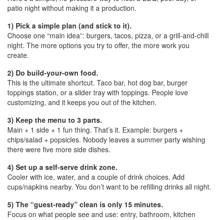
patio night without making it a production.
1) Pick a simple plan (and stick to it).
Choose one “main idea”: burgers, tacos, pizza, or a grill-and-chill
night. The more options you try to offer, the more work you
create.
2) Do build-your-own food.
This is the ultimate shortcut. Taco bar, hot dog bar, burger
toppings station, or a slider tray with toppings. People love
customizing, and it keeps you out of the kitchen.
3) Keep the menu to 3 parts.
Main + 1 side + 1 fun thing. That’s it. Example: burgers +
chips/salad + popsicles. Nobody leaves a summer party wishing
there were five more side dishes.
4) Set up a self-serve drink zone.
Cooler with ice, water, and a couple of drink choices. Add
cups/napkins nearby. You don’t want to be refilling drinks all night.
5) The “guest-ready” clean is only 15 minutes.
Focus on what people see and use: entry, bathroom, kitchen