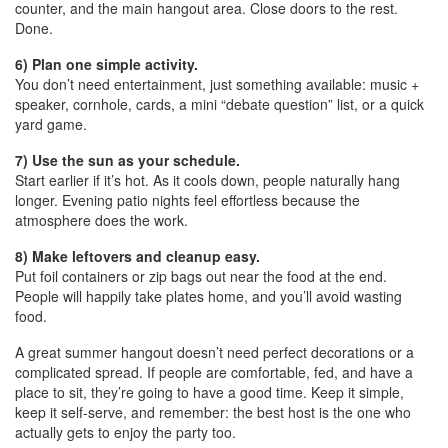
counter, and the main hangout area. Close doors to the rest.
Done.
6) Plan one simple activity.
You don’t need entertainment, just something available: music +
speaker, cornhole, cards, a mini “debate question” list, or a quick
yard game.
7) Use the sun as your schedule.
Start earlier if it’s hot. As it cools down, people naturally hang
longer. Evening patio nights feel effortless because the
atmosphere does the work.
8) Make leftovers and cleanup easy.
Put foil containers or zip bags out near the food at the end.
People will happily take plates home, and you’ll avoid wasting
food.
A great summer hangout doesn’t need perfect decorations or a
complicated spread. If people are comfortable, fed, and have a
place to sit, they’re going to have a good time. Keep it simple,
keep it self-serve, and remember: the best host is the one who
actually gets to enjoy the party too.