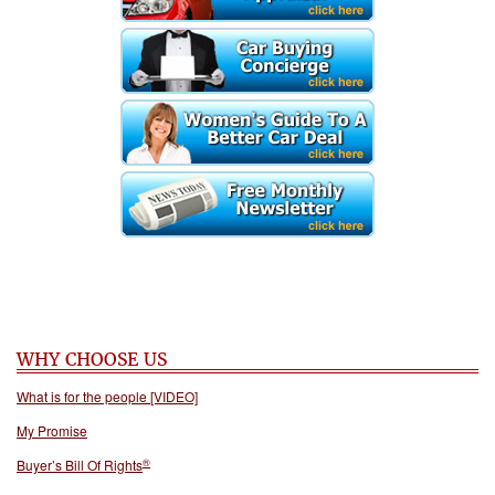
WHY CHOOSE US
What is for the people [VIDEO]
My Promise
®
Buyer’s Bill Of Rights