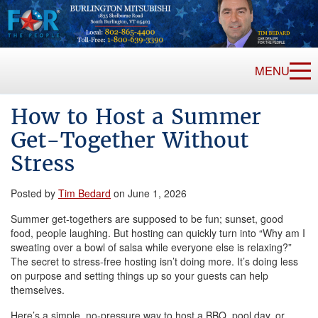
MENU
How to Host a Summer
Get-Together Without
Stress
Posted by
Tim Bedard
on June 1, 2026
Summer get-togethers are supposed to be fun; sunset, good
food, people laughing. But hosting can quickly turn into “Why am I
sweating over a bowl of salsa while everyone else is relaxing?”
The secret to stress-free hosting isn’t doing more. It’s doing less
on purpose and setting things up so your guests can help
themselves.
Here’s a simple, no-pressure way to host a BBQ, pool day, or