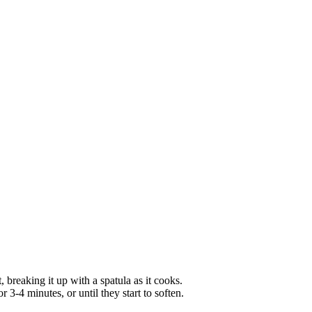
 breaking it up with a spatula as it cooks.
r 3-4 minutes, or until they start to soften.