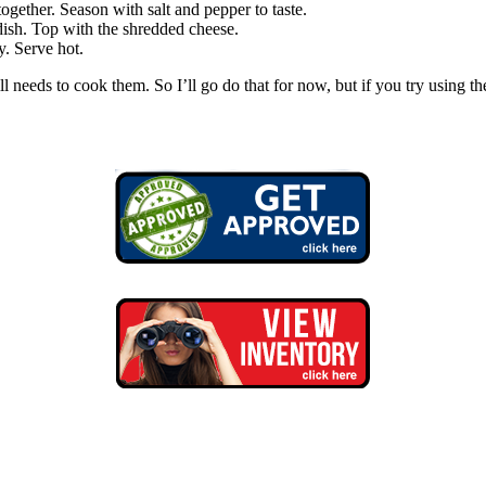
together. Season with salt and pepper to taste.
dish. Top with the shredded cheese.
y. Serve hot.
ll needs to cook them. So I’ll go do that for now, but if you try using 