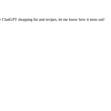
the ChatGPT shopping list and recipes, let me know how it turns out!