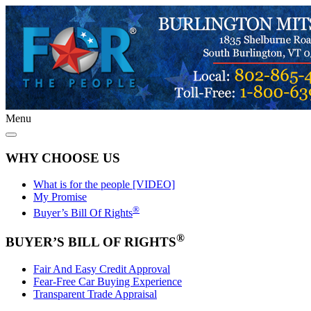
Menu
WHY CHOOSE US
What is for the people [VIDEO]
My Promise
®
Buyer’s Bill Of Rights
®
BUYER’S BILL OF RIGHTS
Fair And Easy Credit Approval
Fear-Free Car Buying Experience
Transparent Trade Appraisal