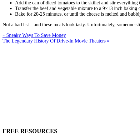
Add the can of diced tomatoes to the skillet and stir everything 
Transfer the beef and vegetable mixture to a 9×13 inch baking 
Bake for 20-25 minutes, or until the cheese is melted and bubbl
Not a bad list—and these meals look tasty. Unfortunately, someone sti
« Sneaky Ways To Save Money
The Legendary History Of Drive-In Movie Theaters »
FREE RESOURCES