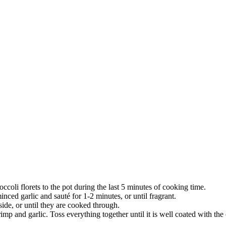
ccoli florets to the pot during the last 5 minutes of cooking time.
inced garlic and sauté for 1-2 minutes, or until fragrant.
side, or until they are cooked through.
rimp and garlic. Toss everything together until it is well coated with the 