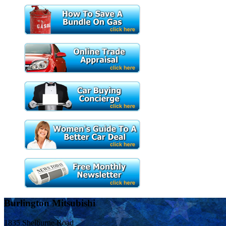
Burlington Mitsubishi
1835 Shelburne Road