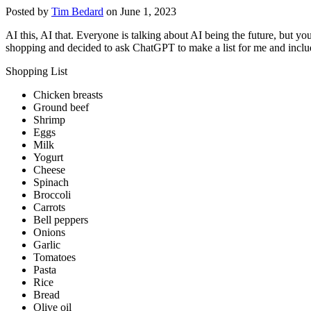
Posted by
Tim Bedard
on June 1, 2023
AI this, AI that. Everyone is talking about AI being the future, but 
shopping and decided to ask ChatGPT to make a list for me and includ
Shopping List
Chicken breasts
Ground beef
Shrimp
Eggs
Milk
Yogurt
Cheese
Spinach
Broccoli
Carrots
Bell peppers
Onions
Garlic
Tomatoes
Pasta
Rice
Bread
Olive oil