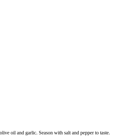
olive oil and garlic. Season with salt and pepper to taste.