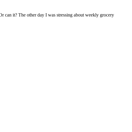
 Or can it? The other day I was stressing about weekly grocery