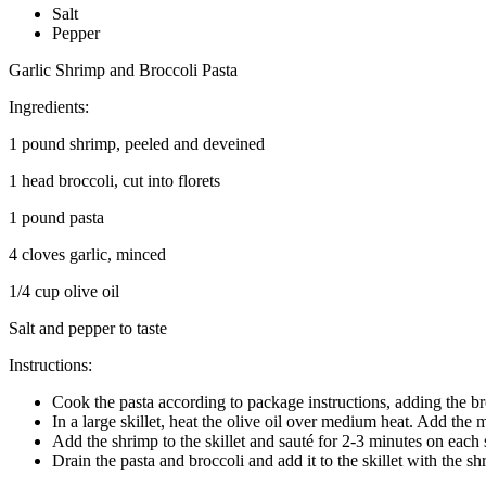
Salt
Pepper
Garlic Shrimp and Broccoli Pasta
Ingredients:
1 pound shrimp, peeled and deveined
1 head broccoli, cut into florets
1 pound pasta
4 cloves garlic, minced
1/4 cup olive oil
Salt and pepper to taste
Instructions:
Cook the pasta according to package instructions, adding the bro
In a large skillet, heat the olive oil over medium heat. Add the m
Add the shrimp to the skillet and sauté for 2-3 minutes on each 
Drain the pasta and broccoli and add it to the skillet with the sh