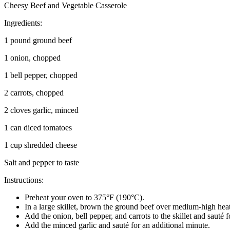
Cheesy Beef and Vegetable Casserole
Ingredients:
1 pound ground beef
1 onion, chopped
1 bell pepper, chopped
2 carrots, chopped
2 cloves garlic, minced
1 can diced tomatoes
1 cup shredded cheese
Salt and pepper to taste
Instructions:
Preheat your oven to 375°F (190°C).
In a large skillet, brown the ground beef over medium-high heat,
Add the onion, bell pepper, and carrots to the skillet and sauté fo
Add the minced garlic and sauté for an additional minute.