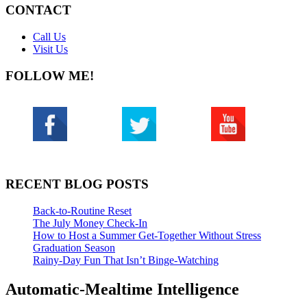
CONTACT
Call Us
Visit Us
FOLLOW ME!
RECENT BLOG POSTS
Back-to-Routine Reset
The July Money Check-In
How to Host a Summer Get-Together Without Stress
Graduation Season
Rainy-Day Fun That Isn’t Binge-Watching
Automatic-Mealtime Intelligence