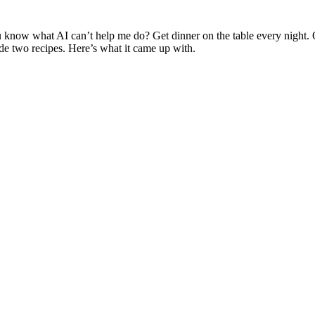
you know what AI can’t help me do? Get dinner on the table every night.
e two recipes. Here’s what it came up with.