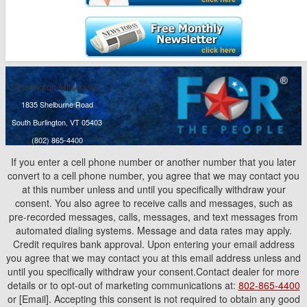
Burlington Mitsubishi
1835 Shelburne Road
South Burlington, VT 05403
(802) 865-4400
If you enter a cell phone number or another number that you later
convert to a cell phone number, you agree that we may contact you
at this number unless and until you specifically withdraw your
consent. You also agree to receive calls and messages, such as
pre-recorded messages, calls, messages, and text messages from
automated dialing systems. Message and data rates may apply.
Credit requires bank approval. Upon entering your email address
you agree that we may contact you at this email address unless and
until you specifically withdraw your consent.Contact dealer for more
details or to opt-out of marketing communications at:
802-865-4400
or [Email]. Accepting this consent is not required to obtain any good