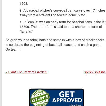
1903.
A baseball pitcher’s curveball can curve over 17 inches
away from a straight line toward home plate.
“Cranks” was an early term for baseball fans in the lat
1880s. The term “fan” is said to be a shortened form of
“fanatic.”
So grab your baseball hats and settle in with a box of crackerjacks
to celebrate the beginning of baseball season and catch a game.
Go team!
« Plant The Perfect Garden
Splish Splash!