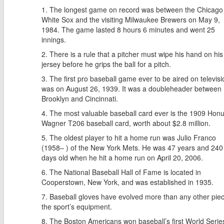
The longest game on record was between the Chicago
White Sox and the visiting Milwaukee Brewers on May 9,
1984. The game lasted 8 hours 6 minutes and went 25
innings.
There is a rule that a pitcher must wipe his hand on his
jersey before he grips the ball for a pitch.
The first pro baseball game ever to be aired on televisi
was on August 26, 1939. It was a doubleheader between
Brooklyn and Cincinnati.
The most valuable baseball card ever is the 1909 Hon
Wagner T206 baseball card, worth about $2.8 million.
The oldest player to hit a home run was Julio Franco
(1958– ) of the New York Mets. He was 47 years and 240
days old when he hit a home run on April 20, 2006.
The National Baseball Hall of Fame is located in
Cooperstown, New York, and was established in 1935.
Baseball gloves have evolved more than any other piec
the sport’s equipment.
The Boston Americans won baseball’s first World Series