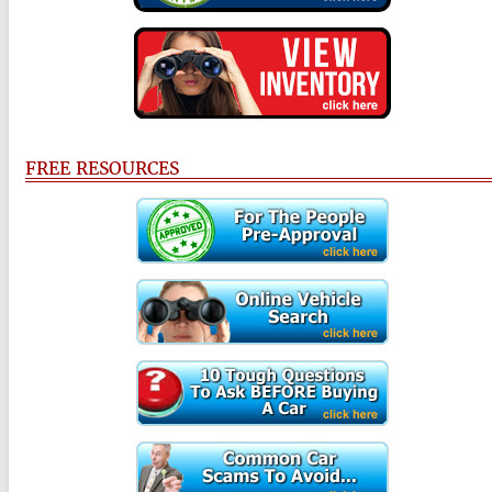
FREE RESOURCES