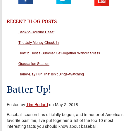
RECENT BLOG POSTS
Back-to-Routine Reset
The July Money Check-In
How to Host a Summer Get-Together Without Stress
Graduation Season
Rainy-Day Fun That Isn’t Binge-Watching
Batter Up!
Posted by
Tim Bedard
on May 2, 2018
Baseball season has officially begun, and in honor of America’s
favorite pastime, I’ve put together a list of the top 10 most
interesting facts you should know about baseball.