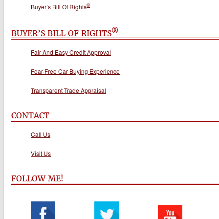
®
Buyer’s Bill Of Rights
®
BUYER’S BILL OF RIGHTS
Fair And Easy Credit Approval
Fear-Free Car Buying Experience
Transparent Trade Appraisal
CONTACT
Call Us
Visit Us
FOLLOW ME!