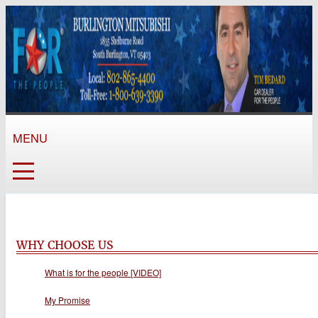
MENU
WHY CHOOSE US
What is for the people [VIDEO]
My Promise