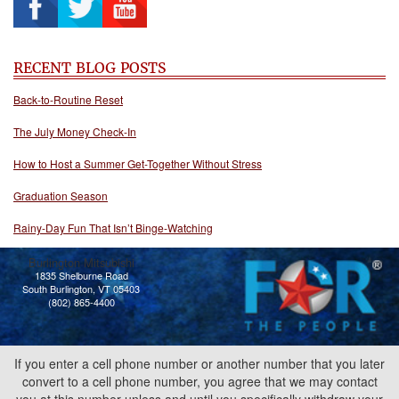
RECENT BLOG POSTS
Back-to-Routine Reset
The July Money Check-In
How to Host a Summer Get-Together Without Stress
Graduation Season
Rainy-Day Fun That Isn’t Binge-Watching
Burlington Mitsubishi
1835 Shelburne Road
South Burlington, VT 05403
(802) 865-4400
If you enter a cell phone number or another number that you later
convert to a cell phone number, you agree that we may contact