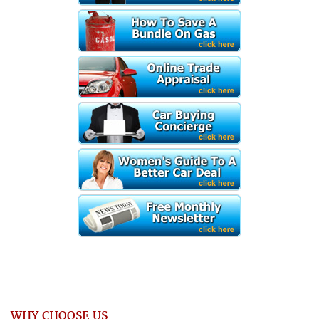
WHY CHOOSE US