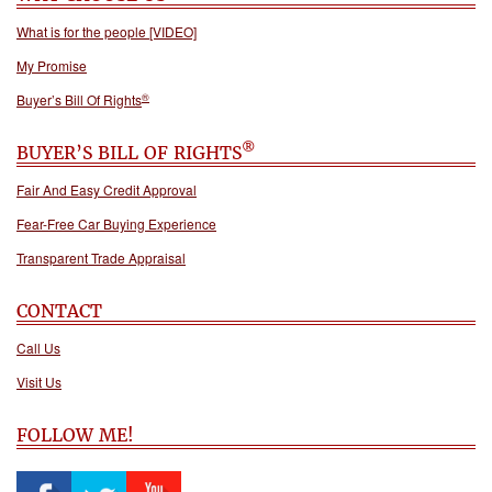
What is for the people [VIDEO]
My Promise
®
Buyer’s Bill Of Rights
®
BUYER’S BILL OF RIGHTS
Fair And Easy Credit Approval
Fear-Free Car Buying Experience
Transparent Trade Appraisal
CONTACT
Call Us
Visit Us
FOLLOW ME!