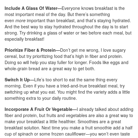
Include A Glass Of Water—
Everyone knows breakfast is the
most important meal of the day. But there’s something
even
more
important than breakfast, and that’s staying hydrated.
And the best way to stay hydrated throughout the day is to start
strong. Try drinking a glass of water or two before each meal, but
especially breakfast!
Prioritize Fiber & Protein—
Don’t get me wrong, I love sugary
cereal, but try prioritizing food that’s high in fiber and protein.
Doing so will help you stay fuller for longer. Foods like eggs and
whole-grain bread are a great way to get both.
Switch It Up—
Life’s too short to eat the same thing every
morning. Even if you have a tried-and-true breakfast meal, try
switching up what you eat. You might find the variety adds a little
something extra to your daily routine.
Incorporate A Fruit Or Vegetable—
I already talked about adding
fiber and protein, but fruits and vegetables are also a great way to
make your breakfast a little healthier. Smoothies are a great
breakfast solution. Next time you make a fruit smoothie add a half
cup of spinach or some frozen cauliflower—you won’t even taste