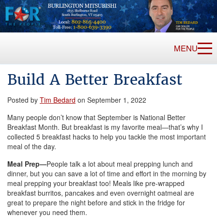
MENU
Build A Better Breakfast
Posted by
Tim Bedard
on September 1, 2022
Many people don’t know that September is National Better
Breakfast Month. But breakfast is my favorite meal—that’s why I
collected 5 breakfast hacks to help you tackle the most important
meal of the day.
Meal Prep—
People talk a lot about meal prepping lunch and
dinner, but you can save a lot of time and effort in the morning by
meal prepping your breakfast too! Meals like pre-wrapped
breakfast burritos, pancakes and even overnight oatmeal are
great to prepare the night before and stick in the fridge for
whenever you need them.