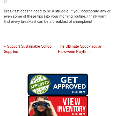
it!
Breakfast doesn’t need to be a struggle. If you incorporate any or
even some of these tips into your morning routine, I think you’ll
find every breakfast can be a breakfast of champions!
« Support Sustainable School
The Ultimate Spooktacular
Supplies
Halloween Playlist »