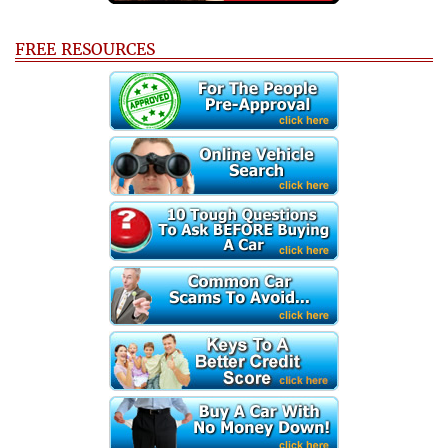
FREE RESOURCES