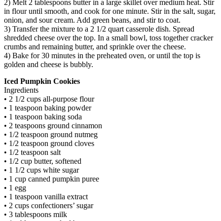
2) Melt 2 tablespoons butter in a large skillet over medium heat. Stir
in flour until smooth, and cook for one minute. Stir in the salt, sugar,
onion, and sour cream. Add green beans, and stir to coat.
3) Transfer the mixture to a 2 1/2 quart casserole dish. Spread
shredded cheese over the top. In a small bowl, toss together cracker
crumbs and remaining butter, and sprinkle over the cheese.
4) Bake for 30 minutes in the preheated oven, or until the top is
golden and cheese is bubbly.
Iced Pumpkin Cookies
Ingredients
• 2 1/2 cups all-purpose flour
• 1 teaspoon baking powder
• 1 teaspoon baking soda
• 2 teaspoons ground cinnamon
• 1/2 teaspoon ground nutmeg
• 1/2 teaspoon ground cloves
• 1/2 teaspoon salt
• 1/2 cup butter, softened
• 1 1/2 cups white sugar
• 1 cup canned pumpkin puree
• 1 egg
• 1 teaspoon vanilla extract
• 2 cups confectioners’ sugar
• 3 tablespoons milk