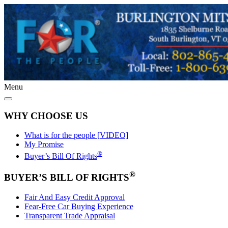
Menu
WHY CHOOSE US
What is for the people [VIDEO]
My Promise
®
Buyer’s Bill Of Rights
®
BUYER’S BILL OF RIGHTS
Fair And Easy Credit Approval
Fear-Free Car Buying Experience
Transparent Trade Appraisal