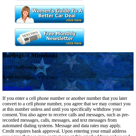
Burlington Mitsubishi
1835 Shelburne Road
South Burlington, VT 05403
(802) 865-4400
If you enter a cell phone number or another number that you later
convert to a cell phone number, you agree that we may contact you
at this number unless and until you specifically withdraw your
consent. You also agree to receive calls and messages, such as pre-
recorded messages, calls, messages, and text messages from
automated dialing systems. Message and data rates may apply.
Credit requires bank approval. Upon entering your email address