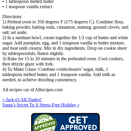
• 1 tablespoon melted butter
• 1 teaspoon vanilla extract
Directions
1) Preheat oven to 350 degrees F (175 degrees C). Combine flour,
baking powder, baking soda, cinnamon, nutmeg, ground cloves, and
salt; set aside.
2) In a medium bowl, cream together the 1/2 cup of butter and white
sugar. Add pumpkin, egg, and 1 teaspoon vanilla to butter mixture,
and beat until creamy. Mix in dry ingredients. Drop on cookie sheet
by tablespoonfuls; flatten slightly.
3) Bake for 15 to 20 minutes in the preheated oven. Cool cookies,
then drizzle glaze with fork.
4) To Make Glaze: Combine confectioners’ sugar, milk, 1
tablespoon melted butter, and 1 teaspoon vanilla. Add milk as
needed, to achieve drizzling consistency.
All recipes car of Allrecipes.com
« Jack-O-All-Trades!
Santa’s Secret To A Stress-Free Holiday »