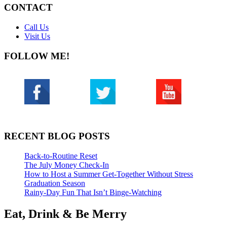
CONTACT
Call Us
Visit Us
FOLLOW ME!
RECENT BLOG POSTS
Back-to-Routine Reset
The July Money Check-In
How to Host a Summer Get-Together Without Stress
Graduation Season
Rainy-Day Fun That Isn’t Binge-Watching
Eat, Drink & Be Merry