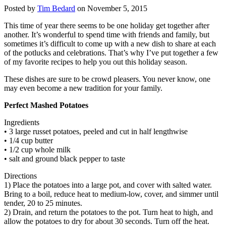
Posted by
Tim Bedard
on November 5, 2015
This time of year there seems to be one holiday get together after
another. It’s wonderful to spend time with friends and family, but
sometimes it’s difficult to come up with a new dish to share at each
of the potlucks and celebrations. That’s why I’ve put together a few
of my favorite recipes to help you out this holiday season.
These dishes are sure to be crowd pleasers. You never know, one
may even become a new tradition for your family.
Perfect Mashed Potatoes
Ingredients
• 3 large russet potatoes, peeled and cut in half lengthwise
• 1/4 cup butter
• 1/2 cup whole milk
• salt and ground black pepper to taste
Directions
1) Place the potatoes into a large pot, and cover with salted water.
Bring to a boil, reduce heat to medium-low, cover, and simmer until
tender, 20 to 25 minutes.
2) Drain, and return the potatoes to the pot. Turn heat to high, and
allow the potatoes to dry for about 30 seconds. Turn off the heat.