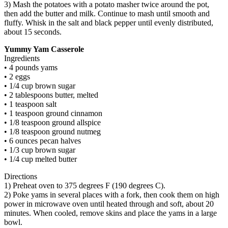
3) Mash the potatoes with a potato masher twice around the pot,
then add the butter and milk. Continue to mash until smooth and
fluffy. Whisk in the salt and black pepper until evenly distributed,
about 15 seconds.
Yummy Yam Casserole
Ingredients
• 4 pounds yams
• 2 eggs
• 1/4 cup brown sugar
• 2 tablespoons butter, melted
• 1 teaspoon salt
• 1 teaspoon ground cinnamon
• 1/8 teaspoon ground allspice
• 1/8 teaspoon ground nutmeg
• 6 ounces pecan halves
• 1/3 cup brown sugar
• 1/4 cup melted butter
Directions
1) Preheat oven to 375 degrees F (190 degrees C).
2) Poke yams in several places with a fork, then cook them on high
power in microwave oven until heated through and soft, about 20
minutes. When cooled, remove skins and place the yams in a large
bowl.