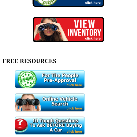
FREE RESOURCES