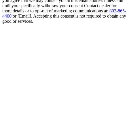
you agree that we may contact you at this email address unless and
until you specifically withdraw your consent.Contact dealer for
more details or to opt-out of marketing communications at:
802-865-
4400
or [Email]. Accepting this consent is not required to obtain any
good or services.