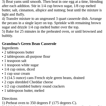
3) Beat yams until smooth. Then beat in one egg at a time, blending
after each addition. Stir in 1/4 cup brown sugar, 1/8 cup melted
butter, salt, cinnamon, allspice and nutmeg; beat until the mixture is
light and fluffy.
4) Transfer mixture to an ungreased 3 quart casserole dish. Arrange
the pecans in a single layer on top. Sprinkle with remaining brown
sugar and drizzle 1/4 cup melted butter over the top.
5) Bake for 25 minutes in the preheated oven, or until browned and
bubbly.
Grandma’s Green Bean Casserole
Ingredients
• 2 tablespoons butter
• 2 tablespoons all-purpose flour
• 1 teaspoon salt
• 1 teaspoon white sugar
• 1/4 cup onion, diced
• 1 cup sour cream
• 3 (14.5 ounce) cans French style green beans, drained
• 2 cups shredded Cheddar cheese
• 1/2 cup crumbled buttery round crackers
• 1 tablespoon butter, melted
Directions
1) Preheat oven to 350 degrees F (175 degrees C).