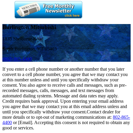
Burlington Mitsubishi
1835 Shelburne Road
South Burlington, VT 05403
(802) 865-4400
If you enter a cell phone number or another number that you later
convert to a cell phone number, you agree that we may contact you
at this number unless and until you specifically withdraw your
consent. You also agree to receive calls and messages, such as pre-
recorded messages, calls, messages, and text messages from
automated dialing systems. Message and data rates may apply.
Credit requires bank approval. Upon entering your email address
you agree that we may contact you at this email address unless and
until you specifically withdraw your consent.Contact dealer for
more details or to opt-out of marketing communications at:
802-865-
4400
or [Email]. Accepting this consent is not required to obtain any
good or services.