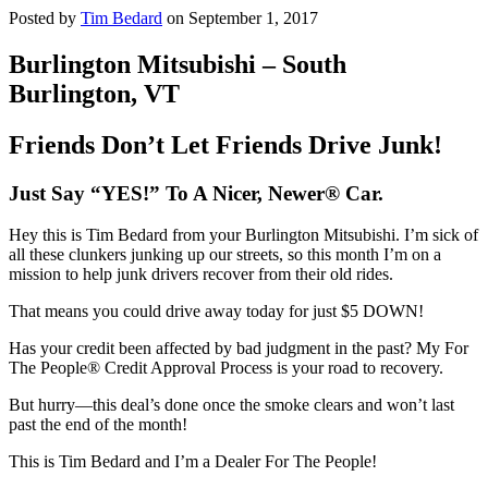
Posted by
Tim Bedard
on September 1, 2017
Burlington Mitsubishi – South
Burlington, VT
Friends Don’t Let Friends Drive Junk!
Just Say “YES!” To A Nicer, Newer® Car.
Hey this is Tim Bedard from your Burlington Mitsubishi. I’m sick of
all these clunkers junking up our streets, so this month I’m on a
mission to help junk drivers recover from their old rides.
That means you could drive away today for just $5 DOWN!
Has your credit been affected by bad judgment in the past? My For
The People® Credit Approval Process is your road to recovery.
But hurry—this deal’s done once the smoke clears and won’t last
past the end of the month!
This is Tim Bedard and I’m a Dealer For The People!