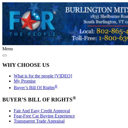
Menu
WHY CHOOSE US
What is for the people [VIDEO]
My Promise
®
Buyer’s Bill Of Rights
®
BUYER’S BILL OF RIGHTS
Fair And Easy Credit Approval
Fear-Free Car Buying Experience
Transparent Trade Appraisal