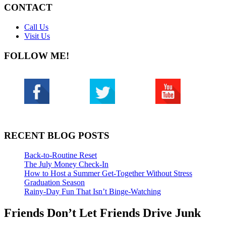
CONTACT
Call Us
Visit Us
FOLLOW ME!
RECENT BLOG POSTS
Back-to-Routine Reset
The July Money Check-In
How to Host a Summer Get-Together Without Stress
Graduation Season
Rainy-Day Fun That Isn’t Binge-Watching
Friends Don’t Let Friends Drive Junk