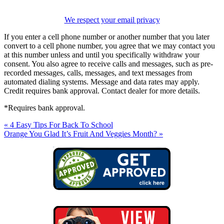
We respect your email privacy
If you enter a cell phone number or another number that you later
convert to a cell phone number, you agree that we may contact you
at this number unless and until you specifically withdraw your
consent. You also agree to receive calls and messages, such as pre-
recorded messages, calls, messages, and text messages from
automated dialing systems. Message and data rates may apply.
Credit requires bank approval. Contact dealer for more details.
*Requires bank approval.
« 4 Easy Tips For Back To School
Orange You Glad It’s Fruit And Veggies Month? »