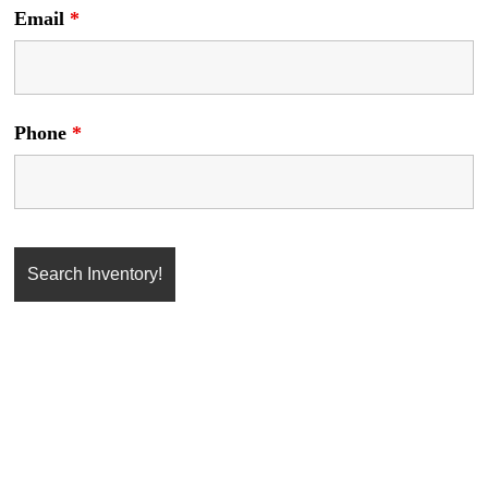
Email
*
Phone
*