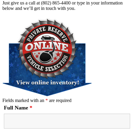
Just give us a call at (802) 865-4400 or type in your information
below and we’ll get in touch with you.
Fields marked with an
*
are required
Full Name
*