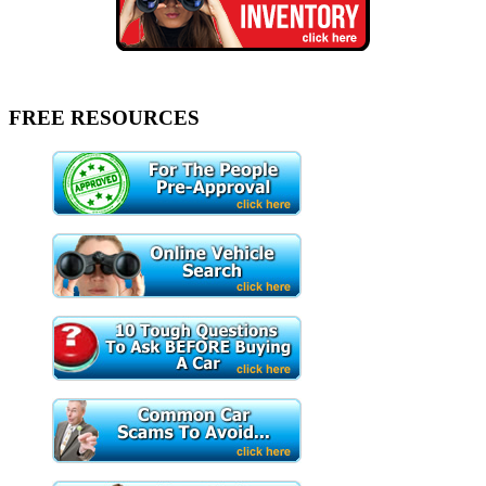
FREE RESOURCES