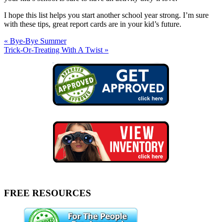
I hope this list helps you start another school year strong. I’m sure
with these tips, great report cards are in your kid’s future.
« Bye-Bye Summer
Trick-Or-Treating With A Twist »
FREE RESOURCES