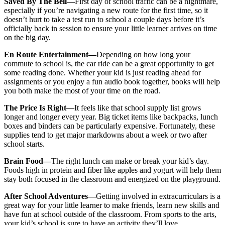
Saved By The Bell—
First day of school traffic can be a nightmare,
especially if you’re navigating a new route for the first time, so it
doesn’t hurt to take a test run to school a couple days before it’s
officially back in session to ensure your little learner arrives on time
on the big day.
En Route Entertainment—
Depending on how long your
commute to school is, the car ride can be a great opportunity to get
some reading done. Whether your kid is just reading ahead for
assignments or you enjoy a fun audio book together, books will help
you both make the most of your time on the road.
The Price Is Right—
It feels like that school supply list grows
longer and longer every year. Big ticket items like backpacks, lunch
boxes and binders can be particularly expensive. Fortunately, these
supplies tend to get major markdowns about a week or two after
school starts.
Brain Food—
The right lunch can make or break your kid’s day.
Foods high in protein and fiber like apples and yogurt will help them
stay both focused in the classroom and energized on the playground.
After School Adventures—
Getting involved in extracurriculars is a
great way for your little learner to make friends, learn new skills and
have fun at school outside of the classroom. From sports to the arts,
your kid’s school is sure to have an activity they’ll love.