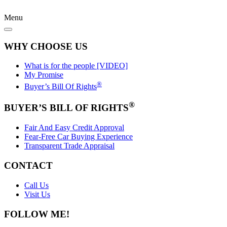
Menu
WHY CHOOSE US
What is for the people [VIDEO]
My Promise
®
Buyer’s Bill Of Rights
®
BUYER’S BILL OF RIGHTS
Fair And Easy Credit Approval
Fear-Free Car Buying Experience
Transparent Trade Appraisal
CONTACT
Call Us
Visit Us
FOLLOW ME!