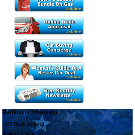
Burlington Mitsubishi
1835 Shelburne Road
South Burlington, VT 05403