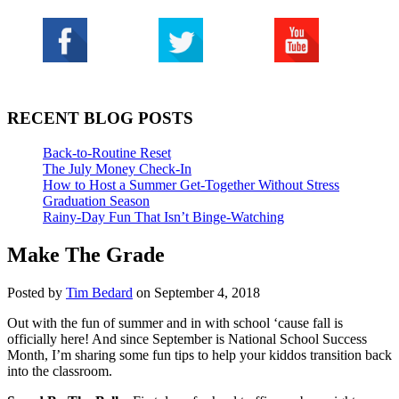
RECENT BLOG POSTS
Back-to-Routine Reset
The July Money Check-In
How to Host a Summer Get-Together Without Stress
Graduation Season
Rainy-Day Fun That Isn’t Binge-Watching
Make The Grade
Posted by
Tim Bedard
on September 4, 2018
Out with the fun of summer and in with school ‘cause fall is
officially here! And since September is National School Success
Month, I’m sharing some fun tips to help your kiddos transition back
into the classroom.