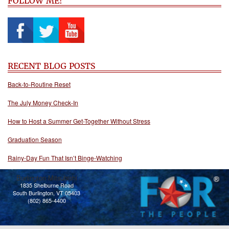
FOLLOW ME!
RECENT BLOG POSTS
Back-to-Routine Reset
The July Money Check-In
How to Host a Summer Get-Together Without Stress
Graduation Season
Rainy-Day Fun That Isn’t Binge-Watching
Burlington Mitsubishi
1835 Shelburne Road
South Burlington, VT 05403
(802) 865-4400