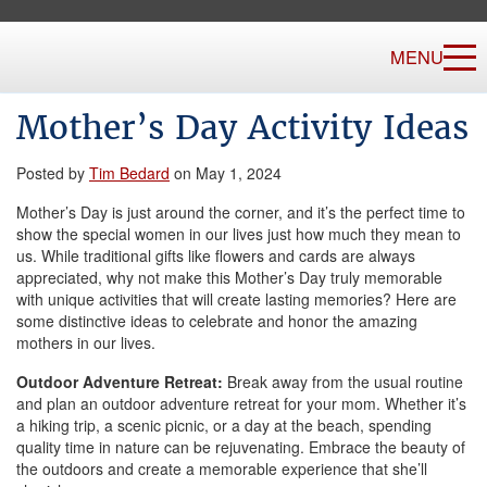
MENU
Mother’s Day Activity Ideas
Posted by
Tim Bedard
on May 1, 2024
Mother’s Day is just around the corner, and it’s the perfect time to
show the special women in our lives just how much they mean to
us. While traditional gifts like flowers and cards are always
appreciated, why not make this Mother’s Day truly memorable
with unique activities that will create lasting memories? Here are
some distinctive ideas to celebrate and honor the amazing
mothers in our lives.
Outdoor Adventure Retreat:
Break away from the usual routine
and plan an outdoor adventure retreat for your mom. Whether it’s
a hiking trip, a scenic picnic, or a day at the beach, spending
quality time in nature can be rejuvenating. Embrace the beauty of
the outdoors and create a memorable experience that she’ll