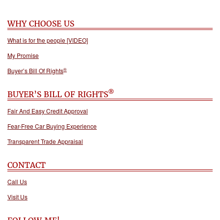
WHY CHOOSE US
What is for the people [VIDEO]
My Promise
®
Buyer’s Bill Of Rights
®
BUYER’S BILL OF RIGHTS
Fair And Easy Credit Approval
Fear-Free Car Buying Experience
Transparent Trade Appraisal
CONTACT
Call Us
Visit Us