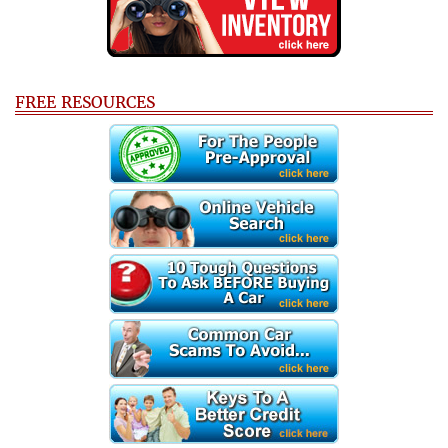
FREE RESOURCES