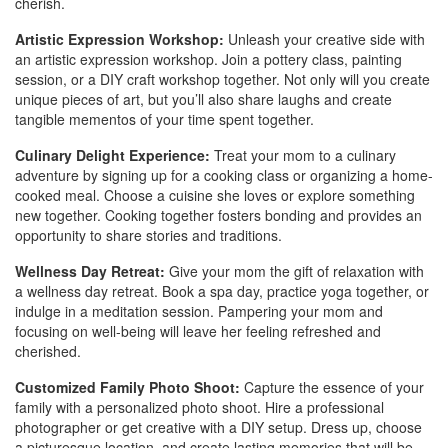
cherish.
Artistic Expression Workshop:
Unleash your creative side with
an artistic expression workshop. Join a pottery class, painting
session, or a DIY craft workshop together. Not only will you create
unique pieces of art, but you’ll also share laughs and create
tangible mementos of your time spent together.
Culinary Delight Experience:
Treat your mom to a culinary
adventure by signing up for a cooking class or organizing a home-
cooked meal. Choose a cuisine she loves or explore something
new together. Cooking together fosters bonding and provides an
opportunity to share stories and traditions.
Wellness Day Retreat:
Give your mom the gift of relaxation with
a wellness day retreat. Book a spa day, practice yoga together, or
indulge in a meditation session. Pampering your mom and
focusing on well-being will leave her feeling refreshed and
cherished.
Customized Family Photo Shoot:
Capture the essence of your
family with a personalized photo shoot. Hire a professional
photographer or get creative with a DIY setup. Dress up, choose
a picturesque location, and create lasting memories that will be