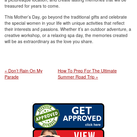
treasured for years to come.
This Mother’s Day, go beyond the traditional gifts and celebrate
the special women in your life with unique activities that reflect
their interests and passions. Whether it’s an outdoor adventure, a
creative workshop, or a relaxing spa day, the memories created
will be as extraordinary as the love you share.
« Don’t Rain On My
How To Prep For The Ultimate
Parade
Summer Road Trip »