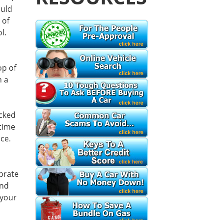
ould
 of
l.
op of
n a
ocked
 time
ce.
ebrate
and
 your