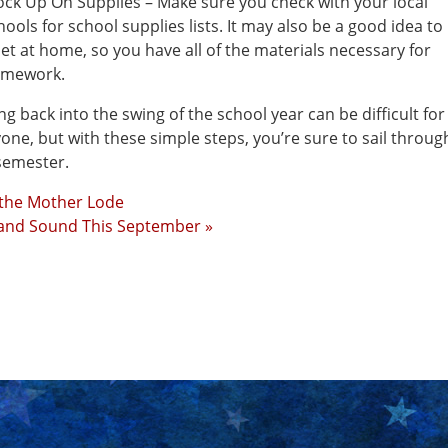
ock Up On Supplies – Make sure you check with your local
hools for school supplies lists. It may also be a good idea to
set at home, so you have all of the materials necessary for
mework.
ng back into the swing of the school year can be difficult for
one, but with these simple steps, you’re sure to sail throug
 semester.
 the Mother Lode
 and Sound This September »