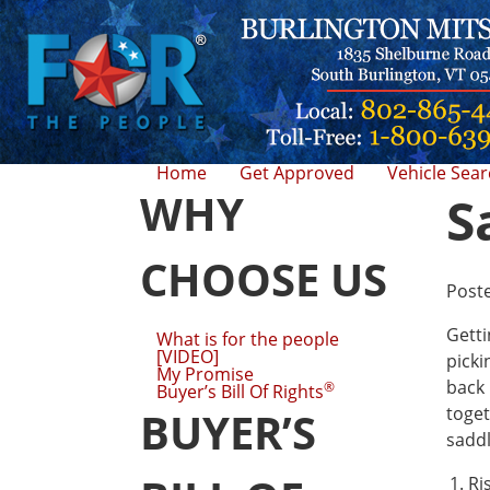
Home
Get Approved
Vehicle Sea
WHY
S
CHOOSE US
Post
Getti
What is for the people
[VIDEO]
picki
My Promise
back 
®
Buyer’s Bill Of Rights
toget
BUYER’S
saddl
Ri