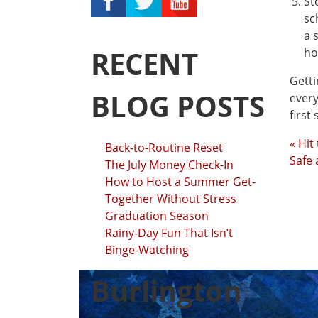
St
sc
a 
RECENT
ho
Getti
BLOG POSTS
every
first
« Hit
Back-to-Routine Reset
Safe
The July Money Check-In
How to Host a Summer Get-
Together Without Stress
Graduation Season
Rainy-Day Fun That Isn’t
Binge-Watching
Burlington