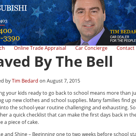
rch
Online Trade Appraisal
Car Concierge
Contact
aved By The Bell
ed by
Tim Bedard
on August 7, 2015
ng your kids ready to go back to school means more than ju
ng up new clothes and school supplies. Many families find g
into the school-year routine challenging and exhausting. So 
her a quick checklist that can make the first days back in th
e a piece of cake.
se and Shine – Beginning one to two weeks before school sta