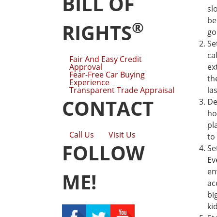
BILL OF
sl
be
®
RIGHTS
go
Se
ca
Fair And Easy Credit
Approval
ex
Fear-Free Car Buying
th
Experience
Transparent Trade Appraisal
la
CONTACT
De
ho
pl
Call Us
Visit Us
to
FOLLOW
Se
Ev
en
ME!
ac
bi
ki