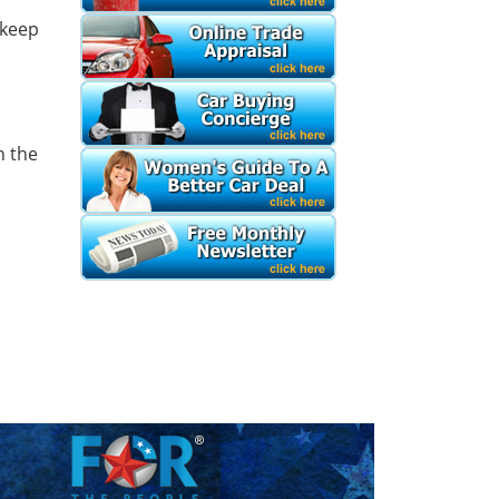
 keep
h the