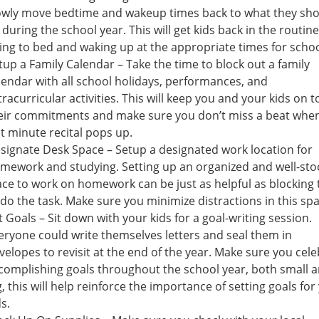
owly move bedtime and wakeup times back to what they sh
 during the school year. This will get kids back in the routine
ing to bed and waking up at the appropriate times for schoo
tup a Family Calendar – Take the time to block out a family
lendar with all school holidays, performances, and
tracurricular activities. This will keep you and your kids on t
eir commitments and make sure you don’t miss a beat whe
st minute recital pops up.
signate Desk Space – Setup a designated work location for
mework and studying. Setting up an organized and well-st
ace to work on homework can be just as helpful as blocking
 do the task. Make sure you minimize distractions in this spa
t Goals – Sit down with your kids for a goal-writing session.
eryone could write themselves letters and seal them in
velopes to revisit at the end of the year. Make sure you cel
complishing goals throughout the school year, both small 
g, this will help reinforce the importance of setting goals for
ds.