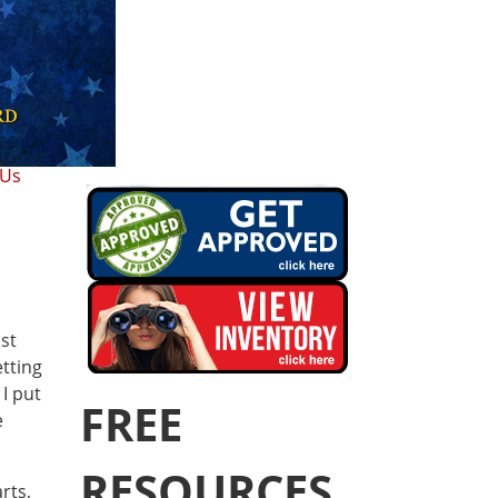
 Us
st
etting
I put
FREE
e
RESOURCES
rts,