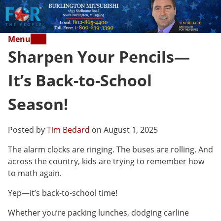
Menu
Sharpen Your Pencils—
It’s Back-to-School
Season!
Posted by
Tim Bedard
on August 1, 2025
The alarm clocks are ringing. The buses are rolling. And
across the country, kids are trying to remember how
to math again.
Yep—it’s back-to-school time!
Whether you’re packing lunches, dodging carline