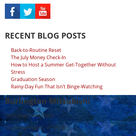
RECENT BLOG POSTS
Back-to-Routine Reset
The July Money Check-In
How to Host a Summer Get-Together Without
Stress
Graduation Season
Rainy-Day Fun That Isn’t Binge-Watching
Burlington Mitsubishi
1835 Shelburne Road
South Burlington, VT 05403