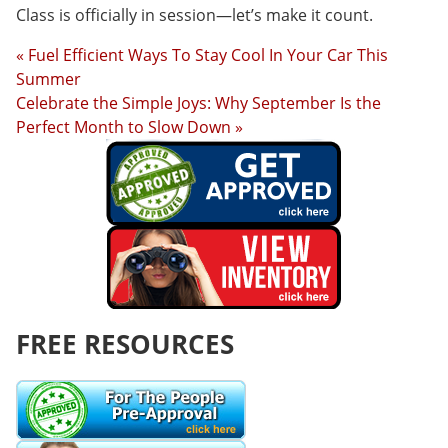
Class is officially in session—let’s make it count.
« Fuel Efficient Ways To Stay Cool In Your Car This
Summer
Celebrate the Simple Joys: Why September Is the
Perfect Month to Slow Down »
FREE RESOURCES