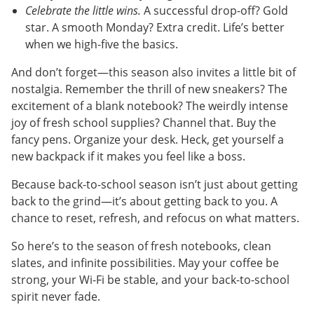
Celebrate the little wins.
A successful drop-off? Gold
star. A smooth Monday? Extra credit. Life’s better
when we high-five the basics.
And don’t forget—this season also invites a little bit of
nostalgia. Remember the thrill of new sneakers? The
excitement of a blank notebook? The weirdly intense
joy of fresh school supplies? Channel that. Buy the
fancy pens. Organize your desk. Heck, get yourself a
new backpack if it makes you feel like a boss.
Because back-to-school season isn’t just about getting
back to the grind—it’s about getting back to you. A
chance to reset, refresh, and refocus on what matters.
So here’s to the season of fresh notebooks, clean
slates, and infinite possibilities. May your coffee be
strong, your Wi-Fi be stable, and your back-to-school
spirit never fade.