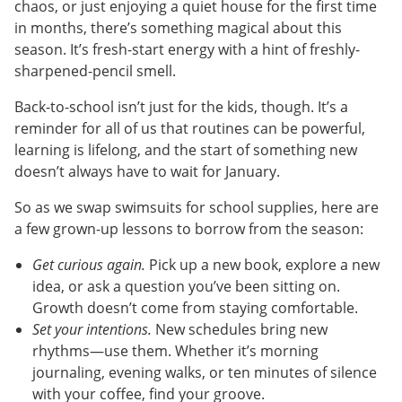
chaos, or just enjoying a quiet house for the first time
in months, there’s something magical about this
season. It’s fresh-start energy with a hint of freshly-
sharpened-pencil smell.
Back-to-school isn’t just for the kids, though. It’s a
reminder for all of us that routines can be powerful,
learning is lifelong, and the start of something new
doesn’t always have to wait for January.
So as we swap swimsuits for school supplies, here are
a few grown-up lessons to borrow from the season:
Get curious again.
Pick up a new book, explore a new
idea, or ask a question you’ve been sitting on.
Growth doesn’t come from staying comfortable.
Set your intentions.
New schedules bring new
rhythms—use them. Whether it’s morning
journaling, evening walks, or ten minutes of silence
with your coffee, find your groove.