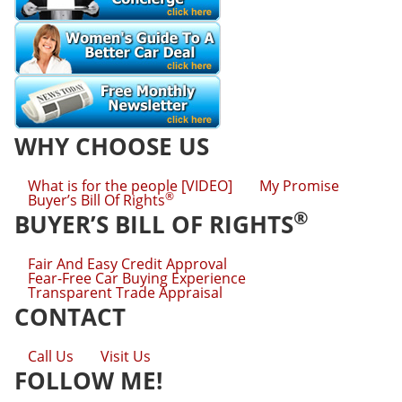
WHY CHOOSE US
What is for the people [VIDEO]
My Promise
®
Buyer’s Bill Of Rights
®
BUYER’S BILL OF RIGHTS
Fair And Easy Credit Approval
Fear-Free Car Buying Experience
Transparent Trade Appraisal
CONTACT
Call Us
Visit Us
FOLLOW ME!