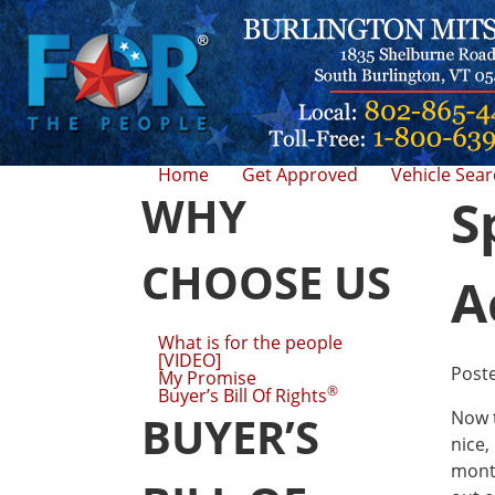
Home
Get Approved
Vehicle Sea
WHY
S
CHOOSE US
A
What is for the people
[VIDEO]
Post
My Promise
®
Buyer’s Bill Of Rights
Now t
BUYER’S
nice,
month