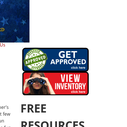
 Us
FREE
her’s
t few
RESOURCES
un