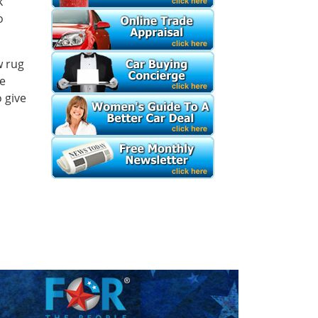
k
o
w rug
se
 give