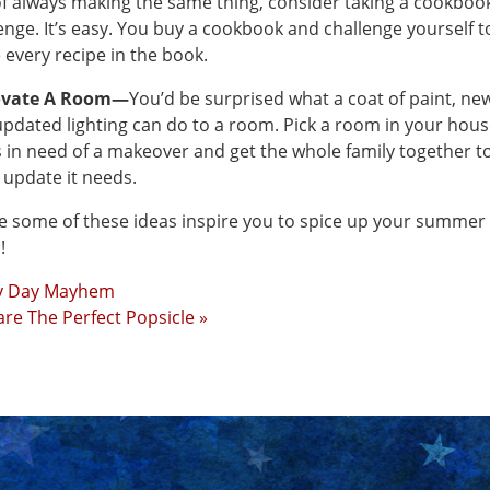
of always making the same thing, consider taking a cookboo
enge. It’s easy. You buy a cookbook and challenge yourself t
every recipe in the book.
vate A Room—
You’d be surprised what a coat of paint, ne
pdated lighting can do to a room. Pick a room in your hou
s in need of a makeover and get the whole family together to
e update it needs.
e some of these ideas inspire you to spice up your summer
!
y Day Mayhem
re The Perfect Popsicle »