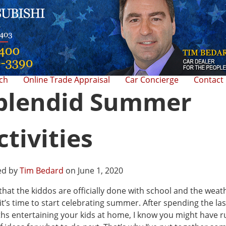
rch
Online Trade Appraisal
Car Concierge
Contact
plendid Summer
ctivities
ed by
Tim Bedard
on June 1, 2020
hat the kiddos are officially done with school and the weat
 it’s time to start celebrating summer. After spending the las
s entertaining your kids at home, I know you might have r