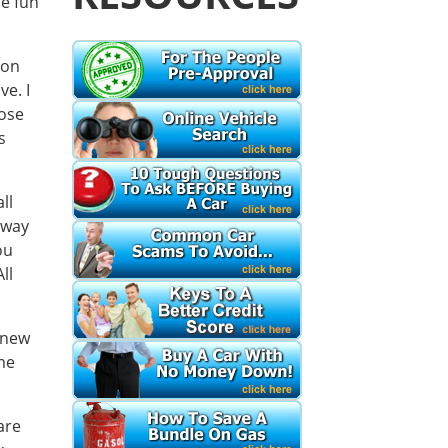
me fun
 on
e. I
hose
s
ll
 way
ou
ll
 new
me
are