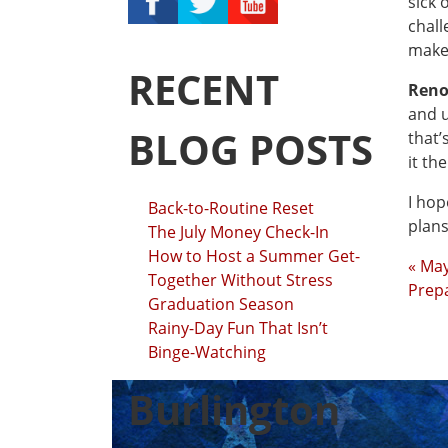
sick 
chall
make 
RECENT
Reno
and u
BLOG POSTS
that’
it th
I hop
Back-to-Routine Reset
plans
The July Money Check-In
How to Host a Summer Get-
« Ma
Together Without Stress
Prepa
Graduation Season
Rainy-Day Fun That Isn’t
Binge-Watching
Burlington