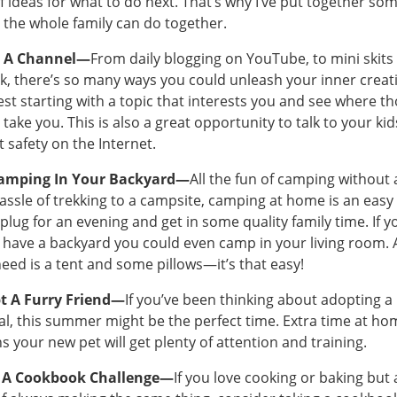
f ideas for what to do next. That’s why I’ve put together so
 the whole family can do together.
t A Channel—
From daily blogging on YouTube, to mini skits
k, there’s so many ways you could unleash your inner creativ
st starting with a topic that interests you and see where t
 take you. This is also a great opportunity to talk to your kid
 safety on the Internet.
amping In Your Backyard—
All the fun of camping without a
assle of trekking to a campsite, camping at home is an easy
plug for an evening and get in some quality family time. If y
 have a backyard you could even camp in your living room. A
eed is a tent and some pillows—it’s that easy!
t A Furry Friend—
If you’ve been thinking about adopting a
l, this summer might be the perfect time. Extra time at ho
 your new pet will get plenty of attention and training.
 A Cookbook Challenge—
If you love cooking or baking but 