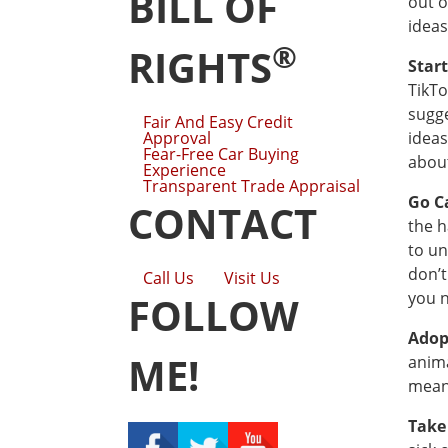
BILL OF
out o
ideas
®
RIGHTS
Star
TikTo
sugge
Fair And Easy Credit
Approval
ideas
Fear-Free Car Buying
about
Experience
Transparent Trade Appraisal
Go C
CONTACT
the h
to un
don’t
Call Us
Visit Us
you n
FOLLOW
Adop
ME!
anima
means
Take