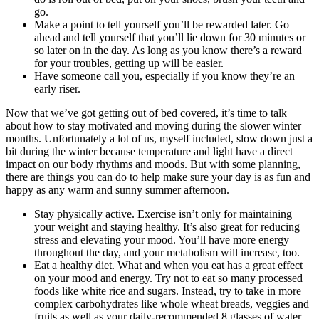
go.
Make a point to tell yourself you’ll be rewarded later. Go
ahead and tell yourself that you’ll lie down for 30 minutes or
so later on in the day. As long as you know there’s a reward
for your troubles, getting up will be easier.
Have someone call you, especially if you know they’re an
early riser.
Now that we’ve got getting out of bed covered, it’s time to talk
about how to stay motivated and moving during the slower winter
months. Unfortunately a lot of us, myself included, slow down just a
bit during the winter because temperature and light have a direct
impact on our body rhythms and moods. But with some planning,
there are things you can do to help make sure your day is as fun and
happy as any warm and sunny summer afternoon.
Stay physically active. Exercise isn’t only for maintaining
your weight and staying healthy. It’s also great for reducing
stress and elevating your mood. You’ll have more energy
throughout the day, and your metabolism will increase, too.
Eat a healthy diet. What and when you eat has a great effect
on your mood and energy. Try not to eat so many processed
foods like white rice and sugars. Instead, try to take in more
complex carbohydrates like whole wheat breads, veggies and
fruits as well as your daily-recommended 8 glasses of water.