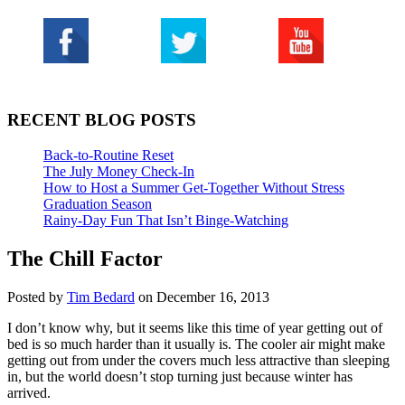
RECENT BLOG POSTS
Back-to-Routine Reset
The July Money Check-In
How to Host a Summer Get-Together Without Stress
Graduation Season
Rainy-Day Fun That Isn’t Binge-Watching
The Chill Factor
Posted by
Tim Bedard
on December 16, 2013
I don’t know why, but it seems like this time of year getting out of
bed is so much harder than it usually is. The cooler air might make
getting out from under the covers much less attractive than sleeping
in, but the world doesn’t stop turning just because winter has
arrived.