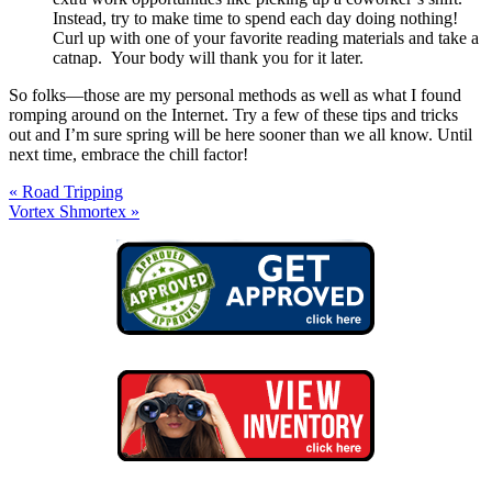
Instead, try to make time to spend each day doing nothing!
Curl up with one of your favorite reading materials and take a
catnap. Your body will thank you for it later.
So folks—those are my personal methods as well as what I found
romping around on the Internet. Try a few of these tips and tricks
out and I’m sure spring will be here sooner than we all know. Until
next time, embrace the chill factor!
« Road Tripping
Vortex Shmortex »