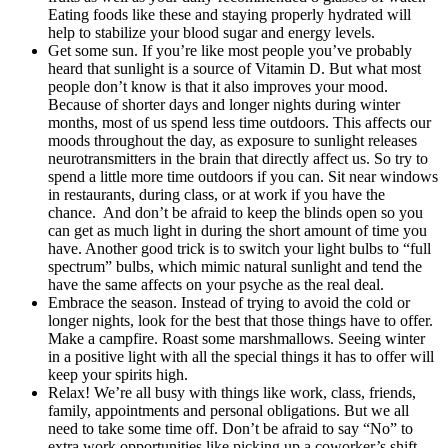
Eating foods like these and staying properly hydrated will
help to stabilize your blood sugar and energy levels.
Get some sun. If you’re like most people you’ve probably
heard that sunlight is a source of Vitamin D. But what most
people don’t know is that it also improves your mood.
Because of shorter days and longer nights during winter
months, most of us spend less time outdoors. This affects our
moods throughout the day, as exposure to sunlight releases
neurotransmitters in the brain that directly affect us. So try to
spend a little more time outdoors if you can. Sit near windows
in restaurants, during class, or at work if you have the
chance. And don’t be afraid to keep the blinds open so you
can get as much light in during the short amount of time you
have. Another good trick is to switch your light bulbs to “full
spectrum” bulbs, which mimic natural sunlight and tend the
have the same affects on your psyche as the real deal.
Embrace the season. Instead of trying to avoid the cold or
longer nights, look for the best that those things have to offer.
Make a campfire. Roast some marshmallows. Seeing winter
in a positive light with all the special things it has to offer will
keep your spirits high.
Relax! We’re all busy with things like work, class, friends,
family, appointments and personal obligations. But we all
need to take some time off. Don’t be afraid to say “No” to
extra work opportunities like picking up a coworker’s shift.