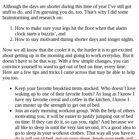
Although the days are shorter during this time of year I’ve still got
stuff to do, and I’m guessing you do, too. That’s why I did some
brainstorming and research on:
How to make sure your legs hit the floor when that alarm
clock starts a buzzin’, and
How to stay motivated during shorter days and longer nights.
Now we all know that the cooler it is, the harder it is to get excited
about getting up in the morning and going to work everyday. But it
doesn’t have to be that way. With a few simple changes, you can
convince yourself to
want
to get out of bed on time, every time.
Here are a few tips and tricks I came across that may be able to help
you too.
Keep your favorite breakfast items stocked. Who doesn’t love
waking up to one of their favorite foods? As long as I know I
have my favorite cereal and coffee in the kitchen, I know I
can muster up the strength to get out of bed.
Join an early morning workout group. With the help of others
motivating you, it will be easier to justify jumping out of bed
on time. If they can do it, so can you, right? And because we
all like to sleep in until the very last second, it’s a good idea to
go to sleep in your workout clothes. That way all you have to
do is roll out of bed, put on your shoes, brush your teeth and