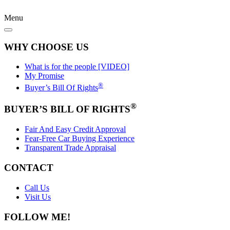
Menu
WHY CHOOSE US
What is for the people [VIDEO]
My Promise
®
Buyer’s Bill Of Rights
®
BUYER’S BILL OF RIGHTS
Fair And Easy Credit Approval
Fear-Free Car Buying Experience
Transparent Trade Appraisal
CONTACT
Call Us
Visit Us
FOLLOW ME!