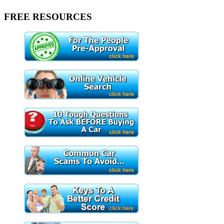
FREE RESOURCES