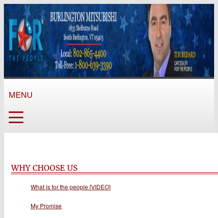
MENU
WHY CHOOSE US
What is for the people [VIDEO]
My Promise