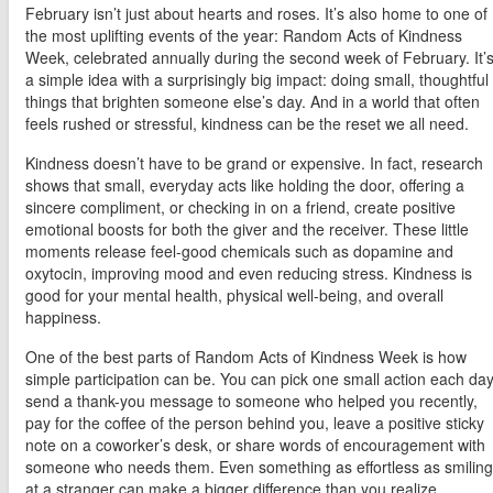
February isn’t just about hearts and roses. It’s also home to one of
the most uplifting events of the year: Random Acts of Kindness
Week, celebrated annually during the second week of February. It’
a simple idea with a surprisingly big impact: doing small, thoughtful
things that brighten someone else’s day. And in a world that often
feels rushed or stressful, kindness can be the reset we all need.
Kindness doesn’t have to be grand or expensive. In fact, research
shows that small, everyday acts like holding the door, offering a
sincere compliment, or checking in on a friend, create positive
emotional boosts for both the giver and the receiver. These little
moments release feel-good chemicals such as dopamine and
oxytocin, improving mood and even reducing stress. Kindness is
good for your mental health, physical well-being, and overall
happiness.
One of the best parts of Random Acts of Kindness Week is how
simple participation can be. You can pick one small action each day
send a thank-you message to someone who helped you recently,
pay for the coffee of the person behind you, leave a positive sticky
note on a coworker’s desk, or share words of encouragement with
someone who needs them. Even something as effortless as smiling
at a stranger can make a bigger difference than you realize.