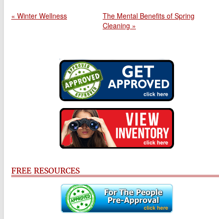
« Winter Wellness
The Mental Benefits of Spring
Cleaning »
FREE RESOURCES