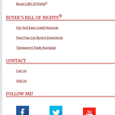
®
Buyer’s Bill Of Rights
®
BUYER’S BILL OF RIGHTS
Fair And Easy Credit Approval
Fear-Free Car Buying Experience
Transparent Trade Appraisal
CONTACT
Call Us
Visit Us
FOLLOW ME!