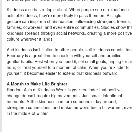
Kindness also has a ripple effect. When people see or experience
acts of kindness, they’re more likely to pass them on. A single
gesture can inspire a chain reaction, influencing strangers, friends,
families, coworkers, and even entire communities. Studies show th
kindness spreads through social networks, creating a more positive
culture wherever it lands.
And kindness isn’t limited to other people, self-kindness counts, too
February is a great time to check in with yourself and practice
gentler habits. Rest when you need it, set small goals, unplug for a
hour, or treat yourself to a moment of calm. When you’re kinder to
yourself, it becomes easier to extend that kindness outward.
A Month to Make Life Brighter
Random Acts of Kindness Week is your reminder that positive
change doesn’t require big movements. Just small, intentional
moments. A little kindness can turn someone’s day around,
strengthen connections, and make the world feel a bit warmer, eve
in the middle of winter.