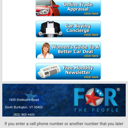
Burlington Mitsubishi
1835 Shelburne Road
South Burlington, VT 05403
(802) 865-4400
If you enter a cell phone number or another number that you later