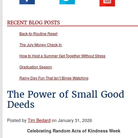
RECENT BLOG POSTS
Back-to-Routine Reset
The July Money Check-In
How to Host a Summer Get-Together Without Stress
Graduation Season
Rainy-Day Fun That Isn’t Binge-Watching
The Power of Small Good
Deeds
Posted by
Tim Bedard
on January 31, 2026
Celebrating Random Acts of Kindness Week