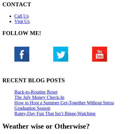
CONTACT
Call Us
Visit Us
FOLLOW ME!
RECENT BLOG POSTS
Back-to-Routine Reset
The July Money Check-In
How to Host a Summer Get-Together Without Stress
Graduation Season
Rainy-Day Fun That Isn’t Binge-Watching
Weather wise or Otherwise?