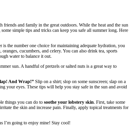
h friends and family in the great outdoors. While the heat and the sun
g some simple tips and tricks can keep you safe all summer long. Here
r is the number one choice for maintaining adequate hydration, you
e, oranges, cucumbers, and celery. You can also drink tea, sports
ough water to balance it out.
mer sun. A handful of pretzels or salted nuts is a great way to
 Slap! And Wrap!”
Slip on a shirt; slop on some sunscreen; slap on a
ing your eyes. These tips will help you stay safe in the sun and avoid
ple things you can do to
soothe your lobstery skin
. First, take some
ritate the skin and increase pain. Finally, apply topical treatments for
 as I’m going to enjoy mine! Stay cool!