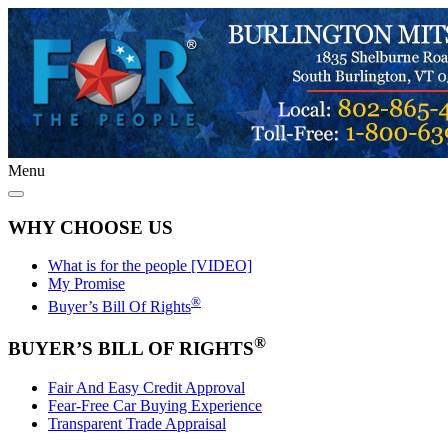
Menu
WHY CHOOSE US
What is for the people [VIDEO]
My Promise
®
Buyer’s Bill Of Rights
®
BUYER’S BILL OF RIGHTS
Fair And Easy Credit Approval
Fear-Free Car Buying Experience
Transparent Trade Appraisal