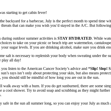
was starting to get cabin fever!
the backyard for a barbecue, July is the perfect month to spend time wit
se threats that can make you wish you’d stayed in the A/C. But followin
s during outdoor summer activities is
STAY HYDRATED
. While wate
t choices to take on your picnic or beach trip are watermelon, cantaloup
h your sugar levels. If you are drinking alcohol, make sure you drink en
e salt is necessary to replenish your body when sweating under the sum
 play all day!
hat you listen to the American Cancer Society’s advice and
“Slip! Slop!
 sun’s rays isn’t only about protecting your skin, but also means protect
ou should still be mindful of how long you are out in the sun.
ill walk away with a burn. If you do get sunburned, there are some sim
e a cool shower. Try to avoid soap and scrubbing as they might further ir
.
stay safe in the sun all summer long, so you can enjoy your July as much