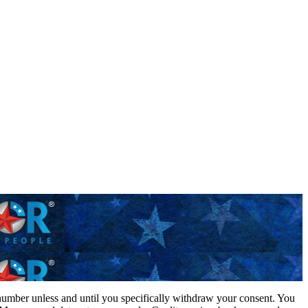
 number unless and until you specifically withdraw your consent. You