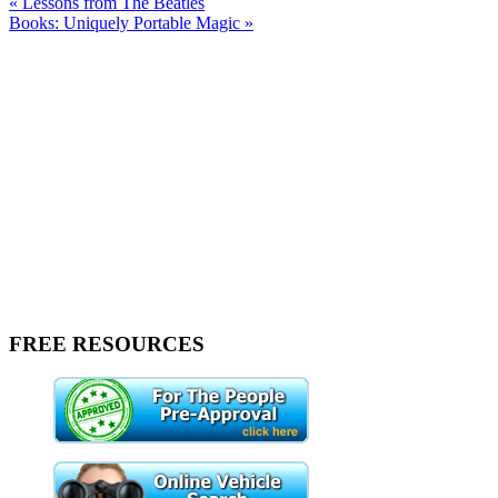
« Lessons from The Beatles
Books: Uniquely Portable Magic »
FREE RESOURCES