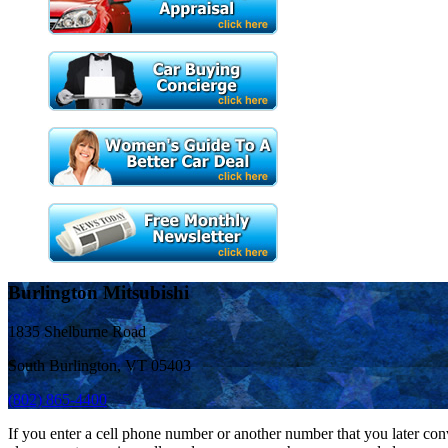
Burlington Mitsubishi
1835 Shelburne Road
South Burlington, VT 05403
(802) 865-4400
If you enter a cell phone number or another number that you later con