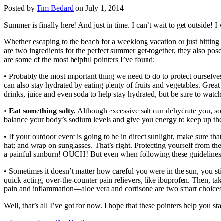
Posted by
Tim Bedard
on July 1, 2014
Summer is finally here! And just in time. I can’t wait to get outside! I 
Whether escaping to the beach for a weeklong vacation or just hitting 
are two ingredients for the perfect summer get-together, they also po
are some of the most helpful pointers I’ve found:
• Probably the most important thing we need to do to protect ourselve
can also stay hydrated by eating plenty of fruits and vegetables. Grea
drinks, juice and even soda to help stay hydrated, but be sure to watc
•
Eat something salty.
Although excessive salt can dehydrate you, som
balance your body’s sodium levels and give you energy to keep up the
• If your outdoor event is going to be in direct sunlight, make sure t
hat; and wrap on sunglasses. That’s right. Protecting yourself from the
a painful sunburn! OUCH! But even when following these guidelines, y
• Sometimes it doesn’t matter how careful you were in the sun, you st
quick acting, over-the-counter pain relievers, like ibuprofen. Then, tak
pain and inflammation—aloe vera and cortisone are two smart choices
Well, that’s all I’ve got for now. I hope that these pointers help you 