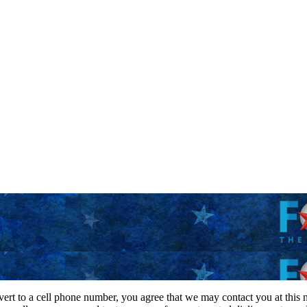
vert to a cell phone number, you agree that we may contact you at this