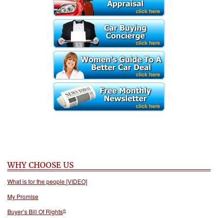
WHY CHOOSE US
What is for the people [VIDEO]
My Promise
®
Buyer’s Bill Of Rights