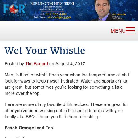
MENU
Wet Your Whistle
Posted by
Tim Bedard
on August 4, 2017
Man, is it hot or what? Each year when the temperatures climb I
look for ways to keep myself hydrated. Water and sports drinks
are great, but sometimes you’re looking for something a little
more over the top.
Here are some of my favorite drink recipes. These are great for
after you’ve been working out in the sun or to enjoy with your
family at a BBQ. I hope you find them refreshing!
Peach Orange Iced Tea