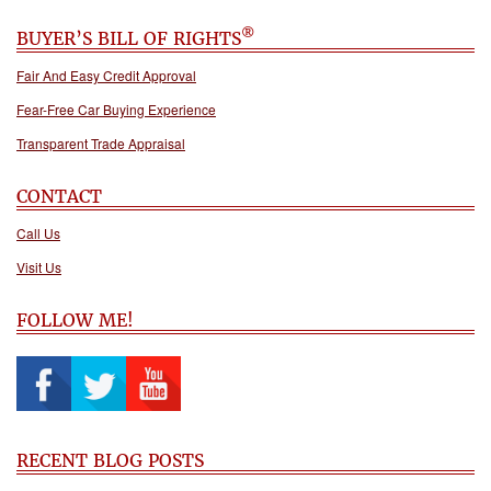
®
BUYER’S BILL OF RIGHTS
Fair And Easy Credit Approval
Fear-Free Car Buying Experience
Transparent Trade Appraisal
CONTACT
Call Us
Visit Us
FOLLOW ME!
RECENT BLOG POSTS