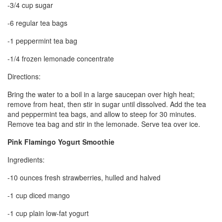
-3/4 cup sugar
-6 regular tea bags
-1 peppermint tea bag
-1/4 frozen lemonade concentrate
Directions:
Bring the water to a boil in a large saucepan over high heat;
remove from heat, then stir in sugar until dissolved. Add the tea
and peppermint tea bags, and allow to steep for 30 minutes.
Remove tea bag and stir in the lemonade. Serve tea over ice.
Pink Flamingo Yogurt Smoothie
Ingredients:
-10 ounces fresh strawberries, hulled and halved
-1 cup diced mango
-1 cup plain low-fat yogurt