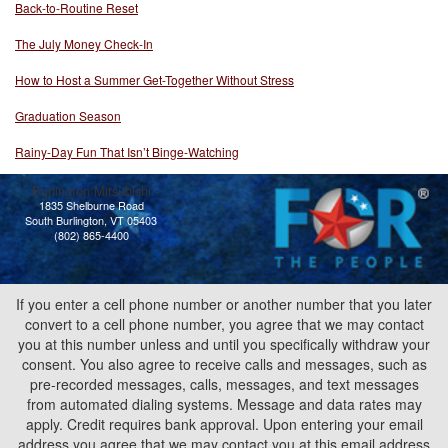
Back-to-Routine Reset
The July Money Check-In
How to Host a Summer Get-Together Without Stress
Graduation Season
Rainy-Day Fun That Isn’t Binge-Watching
Burlington Mitsubishi
1835 Shelburne Road
South Burlington, VT 05403
(802) 865-4400
If you enter a cell phone number or another number that you later
convert to a cell phone number, you agree that we may contact
you at this number unless and until you specifically withdraw your
consent. You also agree to receive calls and messages, such as
pre-recorded messages, calls, messages, and text messages
from automated dialing systems. Message and data rates may
apply. Credit requires bank approval. Upon entering your email
address you agree that we may contact you at this email address