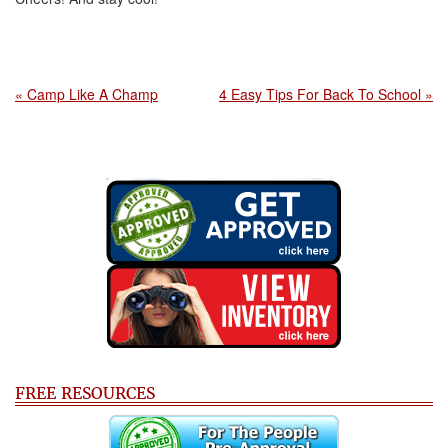
« Camp Like A Champ
4 Easy Tips For Back To School »
FREE RESOURCES