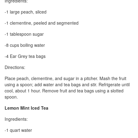
Ingredients:
-1 large peach, sliced
-1 clementine, peeled and segmented
-1 tablespoon sugar
-8 cups boiling water
-4 Ear Grey tea bags
Directions:
Place peach, clementine, and sugar in a pitcher. Mash the fruit
using a spoon; add water and tea bags and stir. Refrigerate until
cool, about 1 hour. Remove fruit and tea bags using a slotted
spoon.
Lemon Mint Iced Tea
Ingredients:
-1 quart water