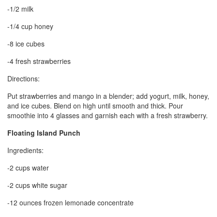
-1/2 milk
-1/4 cup honey
-8 ice cubes
-4 fresh strawberries
Directions:
Put strawberries and mango in a blender; add yogurt, milk, honey,
and ice cubes. Blend on high until smooth and thick. Pour
smoothie into 4 glasses and garnish each with a fresh strawberry.
Floating Island Punch
Ingredients:
-2 cups water
-2 cups white sugar
-12 ounces frozen lemonade concentrate