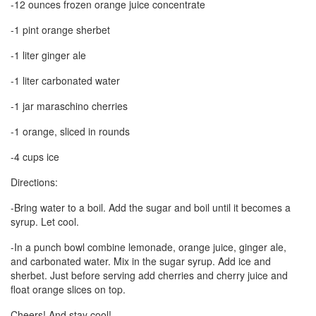
-12 ounces frozen orange juice concentrate
-1 pint orange sherbet
-1 liter ginger ale
-1 liter carbonated water
-1 jar maraschino cherries
-1 orange, sliced in rounds
-4 cups ice
Directions:
-Bring water to a boil. Add the sugar and boil until it becomes a
syrup. Let cool.
-In a punch bowl combine lemonade, orange juice, ginger ale,
and carbonated water. Mix in the sugar syrup. Add ice and
sherbet. Just before serving add cherries and cherry juice and
float orange slices on top.
Cheers! And stay cool!