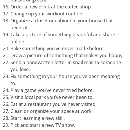
Order a new drink at the coffee shop.
Change up your workout routine.
Organize a closet or cabinet in your house that
needs it.
Take a picture of something beautiful and share it
online.
Bake something you’ve never made before.
Draw a picture of something that makes you happy.
Send a handwritten letter in snail mail to someone
you love.
Fix something in your house you’ve been meaning
to.
Play a game you’ve never tried before.
Visit a local park you’ve never been to.
Eat at a restaurant you’ve never visited.
Clean or organize your space at work.
Start learning a new skill.
Pick and start a new TV show.