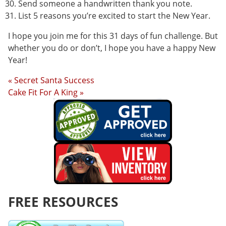
Send someone a handwritten thank you note.
List 5 reasons you’re excited to start the New Year.
I hope you join me for this 31 days of fun challenge. But
whether you do or don’t, I hope you have a happy New
Year!
« Secret Santa Success
Cake Fit For A King »
FREE RESOURCES