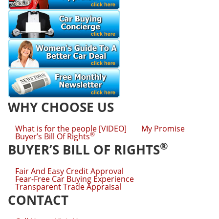
WHY CHOOSE US
What is for the people [VIDEO]
My Promise
®
Buyer’s Bill Of Rights
®
BUYER’S BILL OF RIGHTS
Fair And Easy Credit Approval
Fear-Free Car Buying Experience
Transparent Trade Appraisal
CONTACT