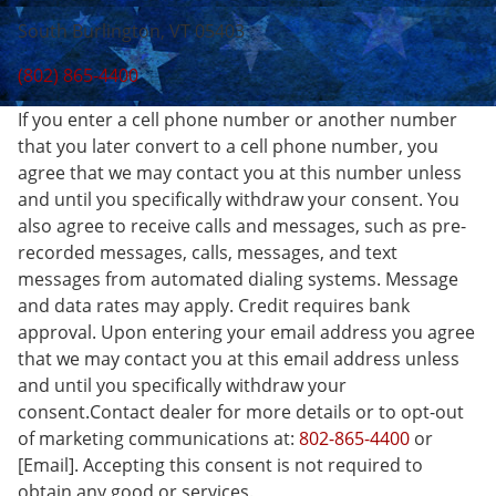
South Burlington, VT 05403
(802) 865-4400
If you enter a cell phone number or another number
that you later convert to a cell phone number, you
agree that we may contact you at this number unless
and until you specifically withdraw your consent. You
also agree to receive calls and messages, such as pre-
recorded messages, calls, messages, and text
messages from automated dialing systems. Message
and data rates may apply. Credit requires bank
approval. Upon entering your email address you agree
that we may contact you at this email address unless
and until you specifically withdraw your
consent.Contact dealer for more details or to opt-out
of marketing communications at:
802-865-4400
or
[Email]. Accepting this consent is not required to
obtain any good or services.