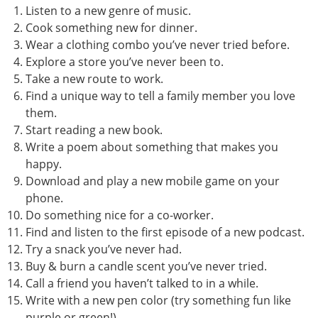
Listen to a new genre of music.
Cook something new for dinner.
Wear a clothing combo you’ve never tried before.
Explore a store you’ve never been to.
Take a new route to work.
Find a unique way to tell a family member you love
them.
Start reading a new book.
Write a poem about something that makes you
happy.
Download and play a new mobile game on your
phone.
Do something nice for a co-worker.
Find and listen to the first episode of a new podcast.
Try a snack you’ve never had.
Buy & burn a candle scent you’ve never tried.
Call a friend you haven’t talked to in a while.
Write with a new pen color (try something fun like
purple or green!)