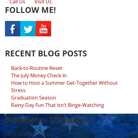
Call Us
Visit Us
FOLLOW ME!
RECENT BLOG POSTS
Back-to-Routine Reset
The July Money Check-In
How to Host a Summer Get-Together Without
Stress
Graduation Season
Rainy-Day Fun That Isn’t Binge-Watching
Burlington Mitsubishi
1835 Shelburne Road