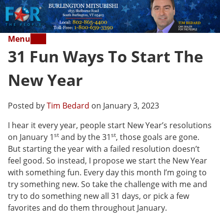
Menu
31 Fun Ways To Start The
New Year
Posted by
Tim Bedard
on January 3, 2023
I hear it every year, people start New Year’s resolutions
st
st
on January 1
and by the 31
, those goals are gone.
But starting the year with a failed resolution doesn’t
feel good. So instead, I propose we start the New Year
with something fun. Every day this month I’m going to
try something new. So take the challenge with me and
try to do something new all 31 days, or pick a few
favorites and do them throughout January.