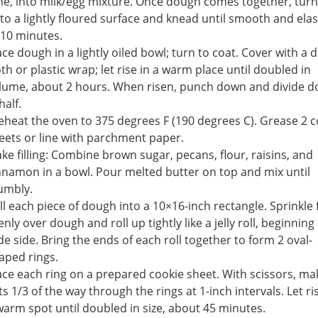
me, into milk/egg mixture. Once dough comes together, turn 
to a lightly floured surface and knead until smooth and elast
 10 minutes.
ace dough in a lightly oiled bowl; turn to coat. Cover with a
oth or plastic wrap; let rise in a warm place until doubled in
lume, about 2 hours. When risen, punch down and divide 
half.
eheat the oven to 375 degrees F (190 degrees C). Grease 2 c
eets or line with parchment paper.
ke filling: Combine brown sugar, pecans, flour, raisins, and
nnamon in a bowl. Pour melted butter on top and mix until
umbly.
ll each piece of dough into a 10×16-inch rectangle. Sprinkle f
enly over dough and roll up tightly like a jelly roll, beginning 
de side. Bring the ends of each roll together to form 2 oval-
aped rings.
ace each ring on a prepared cookie sheet. With scissors, ma
ts 1/3 of the way through the rings at 1-inch intervals. Let ri
warm spot until doubled in size, about 45 minutes.