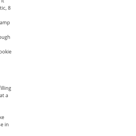
it
ic, 8
 damp
dough
ookie
illing
at a
ke
se in