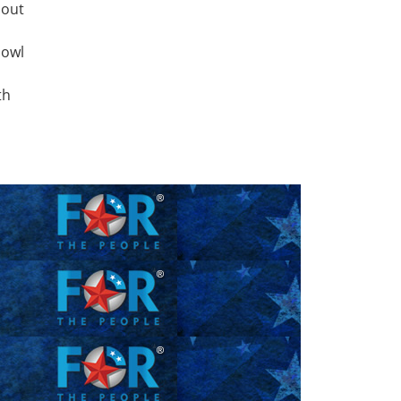
 out
bowl
th