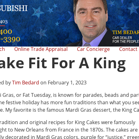
rch
Online Trade Appraisal
Car Concierge
Contact
ake Fit For A King
ed by
Tim Bedard
on February 1, 2023
 Gras, or Fat Tuesday, is known for parades, beads and par
he festive holiday has more fun traditions than what you see
e. My favorite is the famous Mardi Gras dessert, the King Ca
radition and original recipes for King Cakes were famously
ht to New Orleans from France in the 1870s. The cakes are
ly decorated in Mardi Gras colors, purple for “justice,” gree