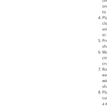
ti
on
to
Pl
cl
vo
in 
Pr
sh
Ma
ci
cr
Ro
ev
wi
sh
Pl
cu
a 