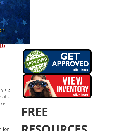
 Us
tying.
 at a
ke.
FREE
RESOURCES
n for