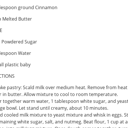
blespoon ground Cinnamon
 Melted Butter
E
p Powdered Sugar
blespoon Water
ll plastic baby
CTIONS
ke pastry: Scald milk over medium heat. Remove from heat
ir in butter. Allow mixture to cool to room temperature.
ir together warm water, 1 tablespoon white sugar, and yeast
rge bowl. Let stand until creamy, about 10 minutes.
d cooled milk mixture to yeast mixture and whisk in eggs. St
maining white sugar, salt, and nutmeg. Beat flour, 1 cup at a