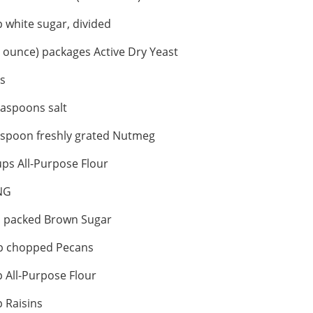
 white sugar, divided
5 ounce) packages Active Dry Yeast
s
aspoons salt
aspoon freshly grated Nutmeg
ps All-Purpose Flour
NG
p packed Brown Sugar
p chopped Pecans
 All-Purpose Flour
 Raisins