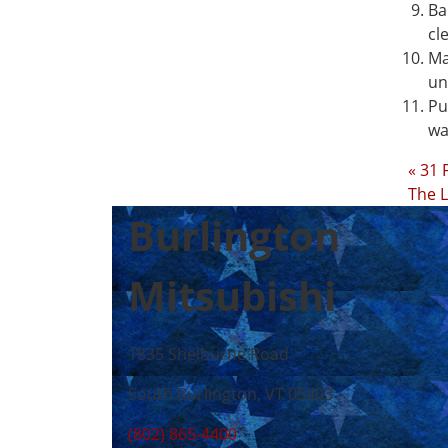
Ba
cl
Ma
un
Pu
wa
« 31 
The L
Burlington
Mitsubishi
1835 Shelburne Road
South Burlington, VT 05403
(802) 865-4400