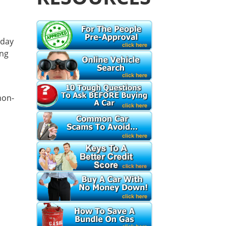
d
 day
ing
mon-