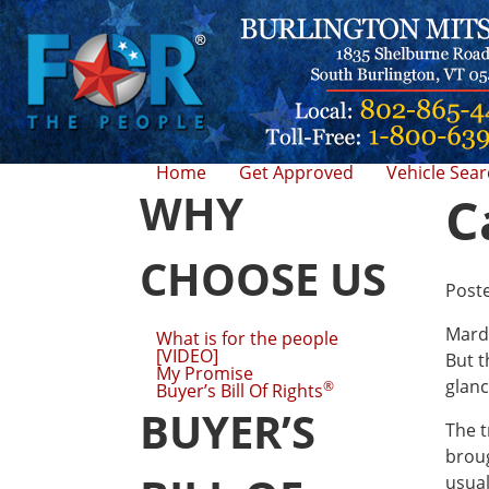
Home
Get Approved
Vehicle Sea
WHY
C
CHOOSE US
Post
Mardi
What is for the people
[VIDEO]
But t
My Promise
glanc
®
Buyer’s Bill Of Rights
BUYER’S
The t
broug
usual