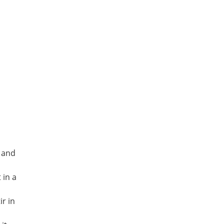
 and
 in a
ir in