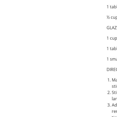
1 ta
½ cup
GLAZ
1 cu
1 ta
1 sma
DIRE
Ma
st
St
la
Ad
re