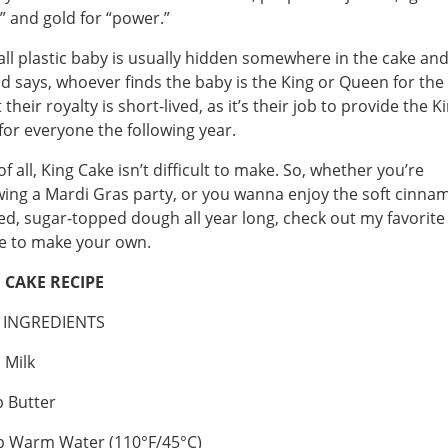
h” and gold for “power.”
ll plastic baby is usually hidden somewhere in the cake an
d says, whoever finds the baby is the King or Queen for the
their royalty is short-lived, as it’s their job to provide the K
for everyone the following year.
of all, King Cake isn’t difficult to make. So, whether you’re
ing a Mardi Gras party, or you wanna enjoy the soft cinna
ed, sugar-topped dough all year long, check out my favorite
e to make your own.
 CAKE RECIPE
 INGREDIENTS
 Milk
 Butter
p Warm Water (110°F/45°C)