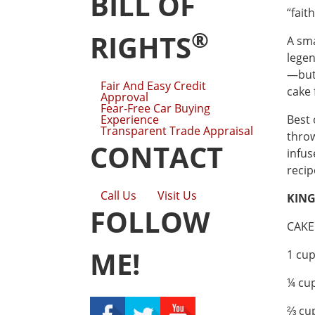
BILL OF
“fait
®
RIGHTS
A sma
legen
—but 
Fair And Easy Credit
cake 
Approval
Fear-Free Car Buying
Experience
Best 
Transparent Trade Appraisal
throw
CONTACT
infus
recip
Call Us
Visit Us
KING
FOLLOW
CAKE
ME!
1 cup
¼ cup
⅔ cu