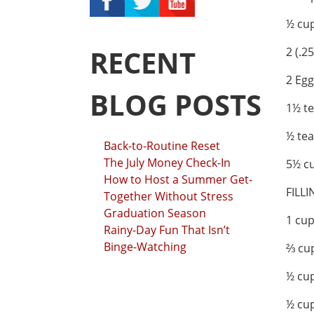
½ cup
RECENT
2 (.2
2 Egg
BLOG POSTS
1½ te
½ te
Back-to-Routine Reset
The July Money Check-In
5½ cu
How to Host a Summer Get-
FILLI
Together Without Stress
Graduation Season
1 cu
Rainy-Day Fun That Isn’t
Binge-Watching
⅔ cu
½ cup
½ cup