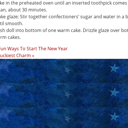
ke in the preheated oven until an inserted toothpick comes
ean, about 30 minutes.
ke glaze: Stir together confectioners’ sugar and water in a 
til smooth.
sh doll into bottom of one warm cake. Drizzle glaze over bo
rm cakes.
Fun Ways To Start The New Year
uckiest Charm »