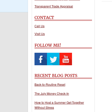
Transparent Trade Appraisal
CONTACT
Call Us
Visit Us
FOLLOW ME!
RECENT BLOG POSTS
Back-to-Routine Reset
The July Money Check-In
How to Host a Summer Get-Together
Without Stress