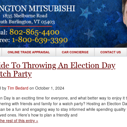
ONLINE TRADE APPRAISAL
CAR CONCIERGE
CONTACT US
de To Throwing An Election Day
tch Party
d by
Tim Bedard
on October 1, 2024
on Day is an exciting time for everyone, and what better way to enjoy it 
hering with friends and family for a watch party? Hosting an Election D
can be a fun and engaging way to stay informed while spending quality 
oved ones. Here’s how to plan a friendly and
he rest of this entry »