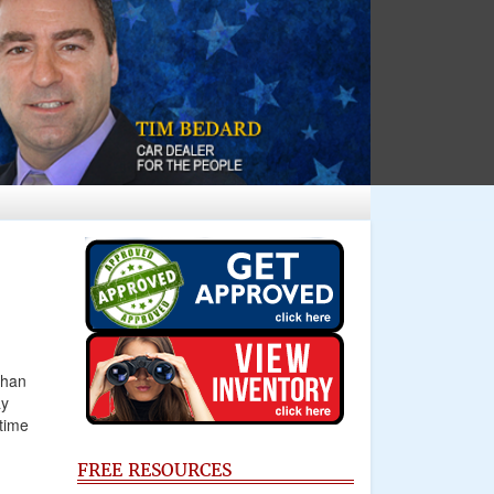
than
ay
time
FREE RESOURCES