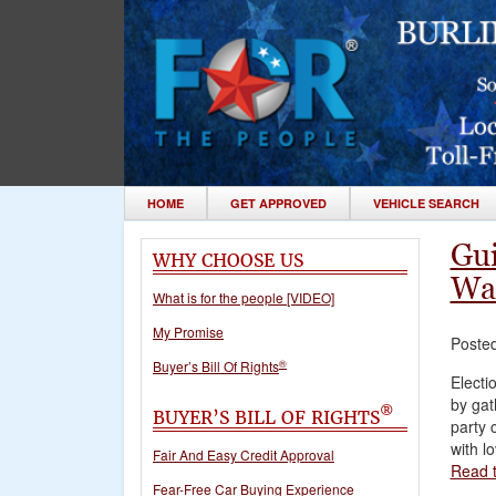
HOME
GET APPROVED
VEHICLE SEARCH
Gui
WHY CHOOSE US
Wa
What is for the people [VIDEO]
My Promise
Poste
®
Buyer’s Bill Of Rights
Electi
by gat
®
BUYER’S BILL OF RIGHTS
party 
with l
Fair And Easy Credit Approval
Read t
Fear-Free Car Buying Experience