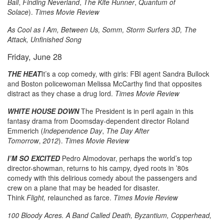
Ball
,
Finding Neverland
,
The Kite Runner
,
Quantum of
Solace
).
Times Movie Review
As Cool as I Am, Between Us, Somm, Storm Surfers 3D, The
Attack, Unfinished Song
Friday, June 28
THE HEAT
It’s a cop comedy, with girls: FBI agent Sandra Bullock
and Boston policewoman Melissa McCarthy find that opposites
distract as they chase a drug lord.
Times Movie Review
WHITE HOUSE DOWN
The President is in peril again in this
fantasy drama from Doomsday-dependent director Roland
Emmerich (
Independence Day
,
The Day After
Tomorrow
,
2012
).
Times Movie Review
I’M SO EXCITED
Pedro Almodovar, perhaps the world’s top
director-showman, returns to his campy, dyed roots in ’80s
comedy with this delirious comedy about the passengers and
crew on a plane that may be headed for disaster.
Think
Flight,
relaunched as farce.
Times Movie Review
100 Bloody Acres. A Band Called Death, Byzantium, Copperhead,