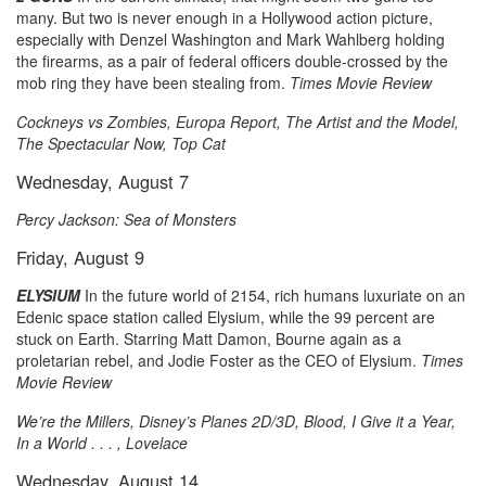
many. But two is never enough in a Hollywood action picture,
especially with Denzel Washington and Mark Wahlberg holding
the firearms, as a pair of federal officers double-crossed by the
mob ring they have been stealing from.
Times Movie Review
Cockneys vs Zombies, Europa Report, The Artist and the Model,
The Spectacular Now, Top Cat
Wednesday, August 7
Percy Jackson: Sea of Monsters
Friday, August 9
ELYSIUM
In the future world of 2154, rich humans luxuriate on an
Edenic space station called Elysium, while the 99 percent are
stuck on Earth. Starring Matt Damon, Bourne again as a
proletarian rebel, and Jodie Foster as the CEO of Elysium.
Times
Movie Review
We’re the Millers, Disney’s Planes 2D/3D, Blood, I Give it a Year,
In a World . . . , Lovelace
Wednesday, August 14