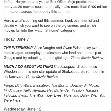
In fact, Hollywood analysts at Box Office Mojo predict that as
many as 20 movies could potentially make more than $100 million
in theaters across the country this summer.
Here’s what’s coming out this summer. Look over the list and
decide which you want to see on the big screen, and which
movies fall into the “watch at home” category.
Friday, June 7
THE INTERNSHIP
Vince Vaughn and Owen Wilson play two
middle-aged, unemployed salesmen who land an internship at
Google and try adapting to the digital age.
Times Movie Review
MUCH ADO ABOUT NOTHING
The Avengers’
director Joss
Whedon shot this non-star update of Shakespeare’s rom-com in
his backyard.
Times Movie Review
Purge, Dirty Wars, Evocateur: The Morton Downey Jr. Movie,
Finding Joy, Hello Herman, Hey Bartender, Passion, Rapture-
Palooza, Syrup, The Wall, Tiger Eyes, Violet and Daisy, Wish You
Were Here.
Wednesday, June 12