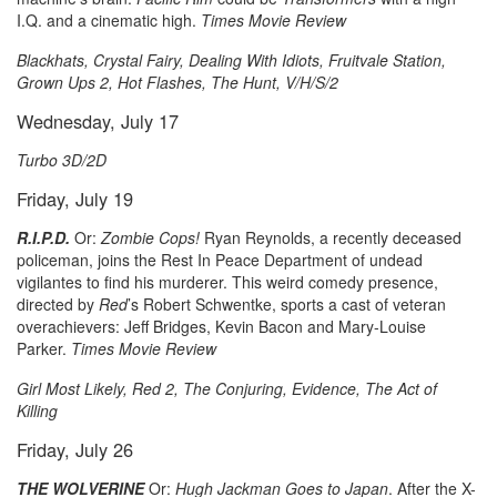
I.Q. and a cinematic high.
Times Movie Review
Blackhats, Crystal Fairy, Dealing With Idiots, Fruitvale Station,
Grown Ups 2, Hot Flashes, The Hunt, V/H/S/2
Wednesday, July 17
Turbo 3D/2D
Friday, July 19
R.I.P.D.
Or:
Zombie Cops!
Ryan Reynolds, a recently deceased
policeman, joins the Rest In Peace Department of undead
vigilantes to find his murderer. This weird comedy presence,
directed by
Red
’s Robert Schwentke, sports a cast of veteran
overachievers: Jeff Bridges, Kevin Bacon and Mary-Louise
Parker.
Times Movie Review
Girl Most Likely, Red 2, The Conjuring, Evidence, The Act of
Killing
Friday, July 26
THE WOLVERINE
Or:
Hugh Jackman Goes to Japan
. After the X-