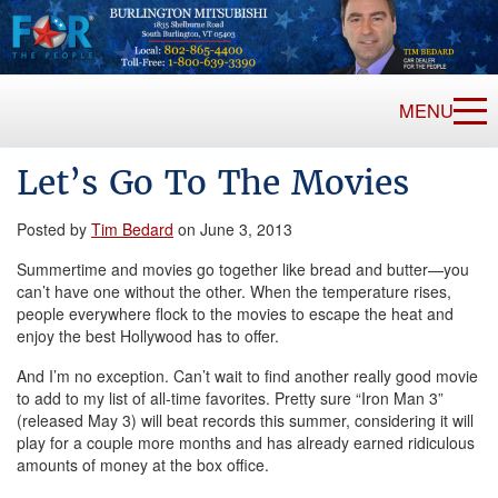
MENU
Let’s Go To The Movies
Posted by
Tim Bedard
on June 3, 2013
Summertime and movies go together like bread and butter—you
can’t have one without the other. When the temperature rises,
people everywhere flock to the movies to escape the heat and
enjoy the best Hollywood has to offer.
And I’m no exception. Can’t wait to find another really good movie
to add to my list of all-time favorites. Pretty sure “Iron Man 3”
(released May 3) will beat records this summer, considering it will
play for a couple more months and has already earned ridiculous
amounts of money at the box office.