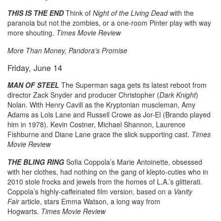
THIS IS THE END
Think of
Night of the Living Dead
with the
paranoia but not the zombies, or a one-room Pinter play with way
more shouting.
Times Movie Review
More Than Money, Pandora’s Promise
Friday, June 14
MAN OF STEEL
The Superman saga gets its latest reboot from
director Zack Snyder and producer Christopher (
Dark Knight
)
Nolan. With Henry Cavill as the Kryptonian muscleman, Amy
Adams as Lois Lane and Russell Crowe as Jor-El (Brando played
him in 1978). Kevin Costner, Michael Shannon, Laurence
Fishburne and Diane Lane grace the slick supporting cast.
Times
Movie Review
THE BLING RING
Sofia Coppola’s Marie Antoinette, obsessed
with her clothes, had nothing on the gang of klepto-cuties who in
2010 stole frocks and jewels from the homes of L.A.’s glitterati.
Coppola’s highly-caffeinated film version, based on a
Vanity
Fair
article, stars Emma Watson, a long way from
Hogwarts.
Times Movie Review