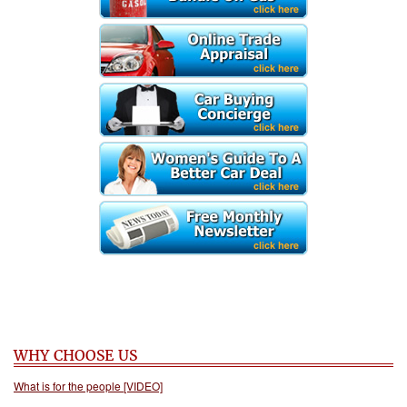
WHY CHOOSE US
What is for the people [VIDEO]