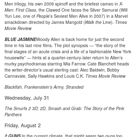
Men trilogy, his own 2009 spinoff and the briefest cameo in
X-
Men: First Class
, the Clawed One faces the Silver Samurai (Will
Yun Lee, one of
People
’s Sexiest Men Alive in 2007) in a Marvel
smackdown directed by James Mangold (
Walk the Line
).
Times
Movie Review
BLUE JASMINE
Woody Allen is back home for just the second
time in his last nine films. The plot synopsis — “the story of the
final stages of an acute crisis and a life of a fashionable New York
housewife” — hints at a quarter-century-later return to Allen’s
murky psychodramas starring Mia Farrow. Cate Blanchett heads
the writer-director’s usual sterling cast: Alec Baldwin, Bobby
Cannavale, Sally Hawkins and Louis C.K.
Times Movie Review
Blackfish, Frankenstein’s Army, Stranded
Wednesday, July 31
The Smurfs 2 3D; 2D, Smash and Grab: The Story of the Pink
Panthers
Friday, August 2
2 GUNS
In the current climate, that might seem two guns too