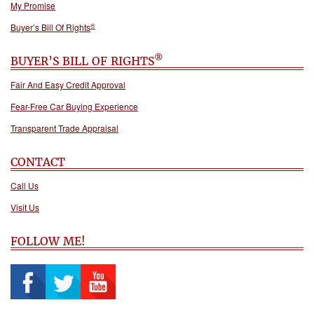
My Promise
®
Buyer’s Bill Of Rights
®
BUYER’S BILL OF RIGHTS
Fair And Easy Credit Approval
Fear-Free Car Buying Experience
Transparent Trade Appraisal
CONTACT
Call Us
Visit Us
FOLLOW ME!