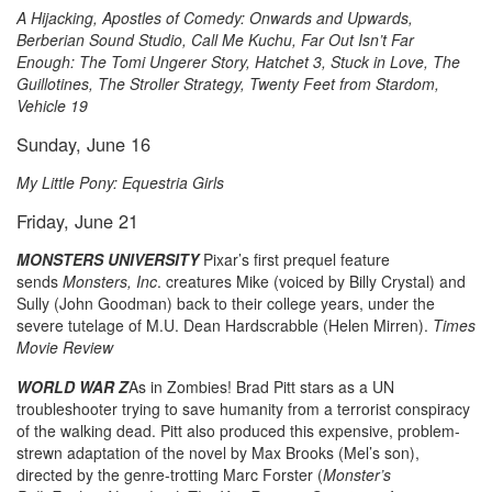
A Hijacking, Apostles of Comedy: Onwards and Upwards,
Berberian Sound Studio, Call Me Kuchu, Far Out Isn’t Far
Enough: The Tomi Ungerer Story, Hatchet 3, Stuck in Love, The
Guillotines, The Stroller Strategy, Twenty Feet from Stardom,
Vehicle 19
Sunday, June 16
My Little Pony: Equestria Girls
Friday, June 21
MONSTERS UNIVERSITY
Pixar’s first prequel feature
sends
Monsters, Inc
. creatures Mike (voiced by Billy Crystal) and
Sully (John Goodman) back to their college years, under the
severe tutelage of M.U. Dean Hardscrabble (Helen Mirren).
Times
Movie Review
WORLD WAR Z
As in Zombies! Brad Pitt stars as a UN
troubleshooter trying to save humanity from a terrorist conspiracy
of the walking dead. Pitt also produced this expensive, problem-
strewn adaptation of the novel by Max Brooks (Mel’s son),
directed by the genre-trotting Marc Forster (
Monster’s