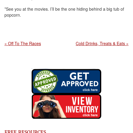
*See you at the movies. I’ll be the one hiding behind a big tub of
popcorn.
« Off To The Races
Cold Drinks, Treats & Eats »
FREE RESOURCES