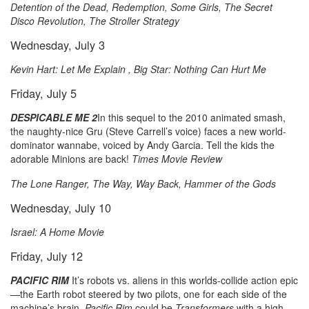
Detention of the Dead, Redemption, Some Girls, The Secret
Disco Revolution, The Stroller Strategy
Wednesday, July 3
Kevin Hart: Let Me Explain , Big Star: Nothing Can Hurt Me
Friday, July 5
DESPICABLE ME 2
In this sequel to the 2010 animated smash,
the naughty-nice Gru (Steve Carrell’s voice) faces a new world-
dominator wannabe, voiced by Andy Garcia. Tell the kids the
adorable Minions are back!
Times Movie Review
The Lone Ranger, The Way, Way Back, Hammer of the Gods
Wednesday, July 10
Israel: A Home Movie
Friday, July 12
PACIFIC RIM
It’s robots vs. aliens in this worlds-collide action epic
—the Earth robot steered by two pilots, one for each side of the
machine’s brain.
Pacific Rim
could be
Transformers
with a high