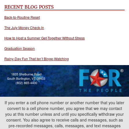
RECENT BLOG POSTS
Back-to-Routine Reset
The July Money Check-In
How to Host a Summer Get-Together Without Stress
Graduation Season
Rainy-Day Fun That Isn’t Binge-Watching
Burlington Mitsubishi
1835 Shelburne Road
South Burlington, VT 05403
(802) 865-4400
If you enter a cell phone number or another number that you later
convert to a cell phone number, you agree that we may contact
you at this number unless and until you specifically withdraw your
consent. You also agree to receive calls and messages, such as
pre-recorded messages, calls, messages, and text messages