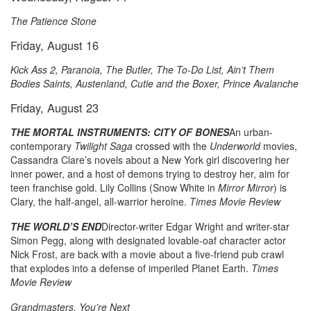
The Patience Stone
Friday, August 16
Kick Ass 2, Paranoia, The Butler,
The To-Do List
, Ain’t Them
Bodies Saints, Austenland, Cutie and the Boxer, Prince Avalanche
Friday, August 23
THE MORTAL INSTRUMENTS: CITY OF BONES
An urban-
contemporary
Twilight Saga
crossed with the
Underworld
movies,
Cassandra Clare’s novels about a New York girl discovering her
inner power, and a host of demons trying to destroy her, aim for
teen franchise gold. Lily Collins (Snow White in
Mirror Mirror
) is
Clary, the half-angel, all-warrior heroine.
Times Movie Review
THE WORLD’S END
Director-writer Edgar Wright and writer-star
Simon Pegg, along with designated lovable-oaf character actor
Nick Frost, are back with a movie about a five-friend pub crawl
that explodes into a defense of imperiled Planet Earth.
Times
Movie Review
Grandmasters, You’re Next