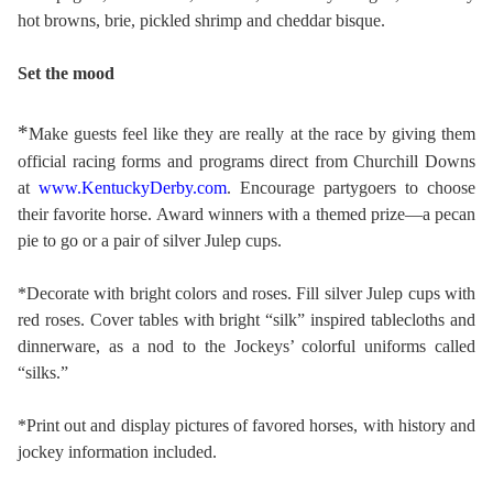
hot browns, brie, pickled shrimp and cheddar bisque.
Set the mood
*
Make guests feel like they are really at the race by giving them
official racing forms and programs direct from Churchill Downs
at
www.KentuckyDerby.com
. Encourage partygoers to choose
their favorite horse. Award winners with a themed prize—a pecan
pie to go or a pair of silver Julep cups.
*Decorate with bright colors and roses. Fill silver Julep cups with
red roses. Cover tables with bright “silk” inspired tablecloths and
dinnerware, as a nod to the Jockeys’ colorful uniforms called
“silks.”
*Print out and display pictures of favored horses, with history and
jockey information included.