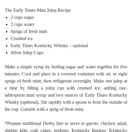
The Early Times Mint Julep Recipe
2 cups sugar
2 cups water
Sprigs of fresh mint
Crushed ice
Early Times Kentucky Whisky – optional
Silver Julep Cups
Make a simple syrup by boiling sugar and water together for five
minutes. Cool and place in a covered container with six or eight
sprigs of fresh mint, then refrigerate overnight. Make one julep at
a time by filling a julep cup with crushed ice, adding one-
tablespoon mint syrup and two ounces of Early Times Kentucky
Whisky (optional). Stir rapidly with a spoon to frost the outside of
the cup. Garnish with a sprig of fresh mint.
*Prepare traditional Derby fare to serve to guests: chicken salad,
shrimp grits, crab cakes, reubens, Kentucky Burgoo, Kentucky