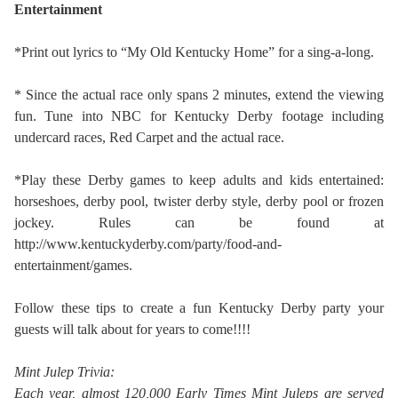
Entertainment
*Print out lyrics to “My Old Kentucky Home” for a sing-a-long.
* Since the actual race only spans 2 minutes, extend the viewing
fun. Tune into NBC for Kentucky Derby footage including
undercard races, Red Carpet and the actual race.
*Play these Derby games to keep adults and kids entertained:
horseshoes, derby pool, twister derby style, derby pool or frozen
jockey. Rules can be found at
http://www.kentuckyderby.com/party/food-and-
entertainment/games.
Follow these tips to create a fun Kentucky Derby party your
guests will talk about for years to come!!!!
Mint Julep Trivia:
Each year, almost 120,000 Early Times Mint Juleps are served