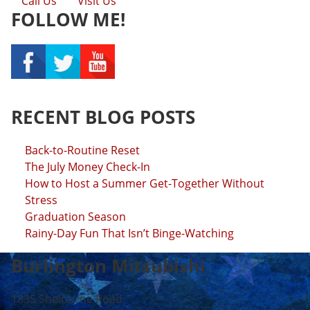
Call Us
Visit Us
FOLLOW ME!
RECENT BLOG POSTS
Back-to-Routine Reset
The July Money Check-In
How to Host a Summer Get-Together Without
Stress
Graduation Season
Rainy-Day Fun That Isn’t Binge-Watching
Burlington Mitsubishi
1835 Shelburne Road