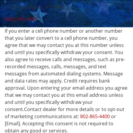
South Burlington, VT 05403
(802) 865-4400
If you enter a cell phone number or another number
that you later convert to a cell phone number, you
agree that we may contact you at this number unless
and until you specifically withdraw your consent. You
also agree to receive calls and messages, such as pre-
recorded messages, calls, messages, and text
messages from automated dialing systems. Message
and data rates may apply. Credit requires bank
approval. Upon entering your email address you agree
that we may contact you at this email address unless
and until you specifically withdraw your
consent.Contact dealer for more details or to opt-out
of marketing communications at:
802-865-4400
or
[Email]. Accepting this consent is not required to
obtain any good or services.