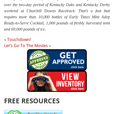
over the two-day period of Kentucky Oaks and Kentucky Derby
weekend at Churchill Downs Racetrack. That’s a feat that
requires more than 10,000 bottles of Early Times Mint Julep
Ready-to-Serve Cocktail, 1,000 pounds of freshly harvested mint
and 60,000 pounds of ice.
« Touchdown!
Let’s Go To The Movies »
FREE RESOURCES