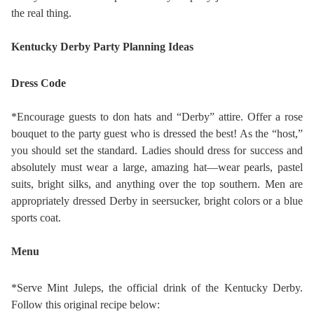
the real thing.
Kentucky Derby Party Planning Ideas
Dress Code
*Encourage guests to don hats and “Derby” attire. Offer a rose
bouquet to the party guest who is dressed the best! As the “host,”
you should set the standard. Ladies should dress for success and
absolutely must wear a large, amazing hat—wear pearls, pastel
suits, bright silks, and anything over the top southern. Men are
appropriately dressed Derby in seersucker, bright colors or a blue
sports coat.
Menu
*Serve Mint Juleps, the official drink of the Kentucky Derby.
Follow this original recipe below: