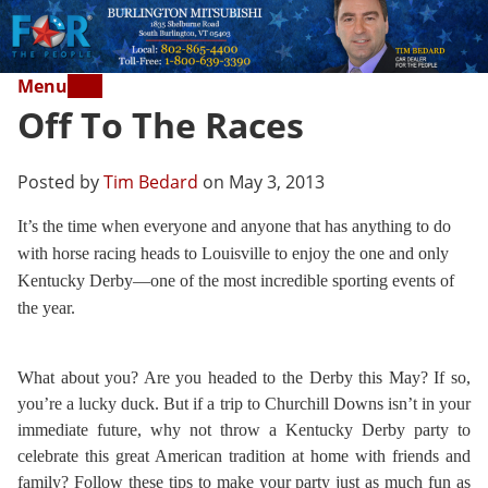
Menu
Off To The Races
Posted by
Tim Bedard
on May 3, 2013
It’s the time when everyone and anyone that has anything to do
with horse racing heads to Louisville to enjoy the one and only
Kentucky Derby—one of the most incredible sporting events of
the year.
What about you? Are you headed to the Derby this May? If so,
you’re a lucky duck. But if a trip to Churchill Downs isn’t in your
immediate future, why not throw a Kentucky Derby party to
celebrate this great American tradition at home with friends and
family? Follow these tips to make your party just as much fun as