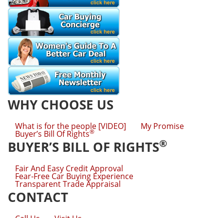
WHY CHOOSE US
What is for the people [VIDEO]
My Promise
®
Buyer’s Bill Of Rights
®
BUYER’S BILL OF RIGHTS
Fair And Easy Credit Approval
Fear-Free Car Buying Experience
Transparent Trade Appraisal
CONTACT